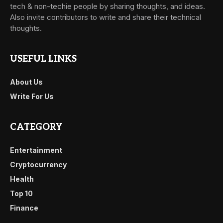
tech & non-techie people by sharing thoughts, and ideas.
Also invite contributors to write and share their technical
thoughts.
USEFUL LINKS
About Us
Write For Us
CATEGORY
Entertainment
Cryptocurrency
Health
Top 10
Finance