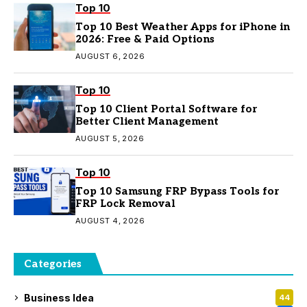
Top 10
Top 10 Best Weather Apps for iPhone in
2026: Free & Paid Options
AUGUST 6, 2026
Top 10
Top 10 Client Portal Software for
Better Client Management
AUGUST 5, 2026
Top 10
Top 10 Samsung FRP Bypass Tools for
FRP Lock Removal
AUGUST 4, 2026
Categories
Business Idea
44