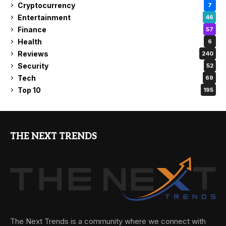
Cryptocurrency
7
Entertainment
46
Finance
57
Health
6
Reviews
240
Security
52
Tech
69
Top 10
195
THE NEXT TRENDS
The Next Trends is a community where we connect with