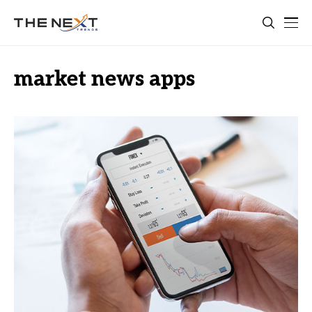
market news apps