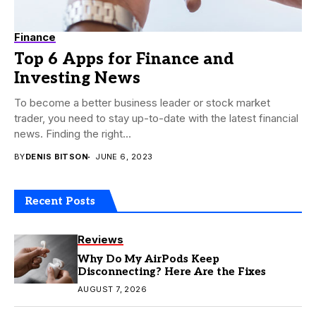
Finance
Top 6 Apps for Finance and
Investing News
To become a better business leader or stock market
trader, you need to stay up-to-date with the latest financial
news. Finding the right...
BY
DENIS BITSON
JUNE 6, 2023
Recent Posts
Reviews
Why Do My AirPods Keep
Disconnecting? Here Are the Fixes
AUGUST 7, 2026