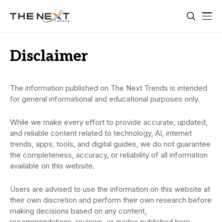
Disclaimer
The information published on The Next Trends is intended
for general informational and educational purposes only.
While we make every effort to provide accurate, updated,
and reliable content related to technology, AI, internet
trends, apps, tools, and digital guides, we do not guarantee
the completeness, accuracy, or reliability of all information
available on this website.
Users are advised to use the information on this website at
their own discretion and perform their own research before
making decisions based on any content,
recommendations, reviews, or guides published here.