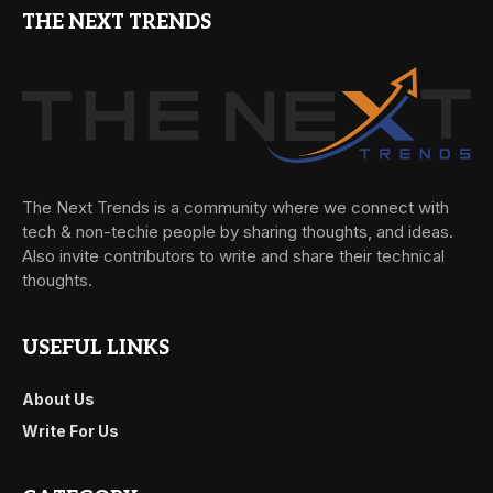
THE NEXT TRENDS
The Next Trends is a community where we connect with
tech & non-techie people by sharing thoughts, and ideas.
Also invite contributors to write and share their technical
thoughts.
USEFUL LINKS
About Us
Write For Us