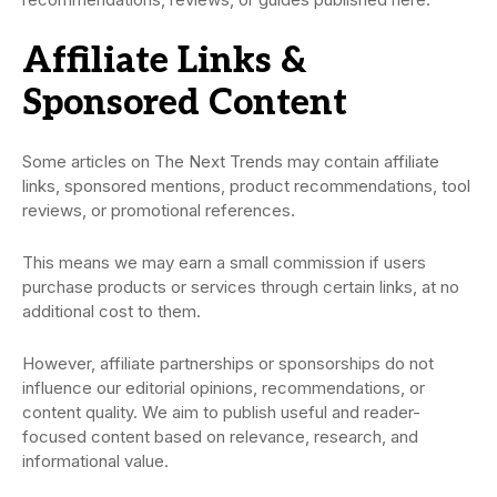
Affiliate Links &
Sponsored Content
Some articles on The Next Trends may contain affiliate
links, sponsored mentions, product recommendations, tool
reviews, or promotional references.
This means we may earn a small commission if users
purchase products or services through certain links, at no
additional cost to them.
However, affiliate partnerships or sponsorships do not
influence our editorial opinions, recommendations, or
content quality. We aim to publish useful and reader-
focused content based on relevance, research, and
informational value.