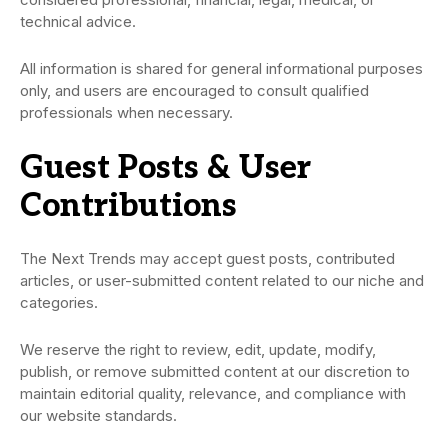
technical advice.
All information is shared for general informational purposes
only, and users are encouraged to consult qualified
professionals when necessary.
Guest Posts & User
Contributions
The Next Trends may accept guest posts, contributed
articles, or user-submitted content related to our niche and
categories.
We reserve the right to review, edit, update, modify,
publish, or remove submitted content at our discretion to
maintain editorial quality, relevance, and compliance with
our website standards.