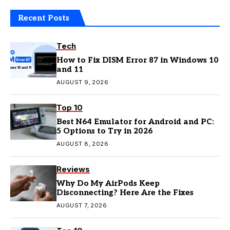
Recent Posts
Tech
How to Fix DISM Error 87 in Windows 10
and 11
AUGUST 9, 2026
Top 10
Best N64 Emulator for Android and PC:
5 Options to Try in 2026
AUGUST 8, 2026
Reviews
Why Do My AirPods Keep
Disconnecting? Here Are the Fixes
AUGUST 7, 2026