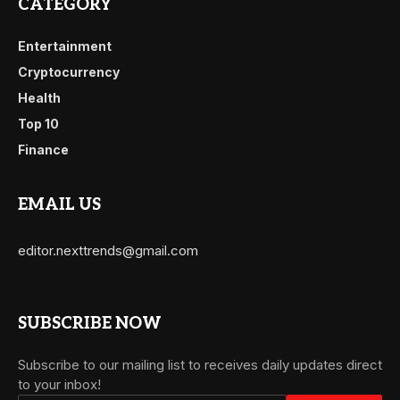
CATEGORY
Entertainment
Cryptocurrency
Health
Top 10
Finance
EMAIL US
editor.nexttrends@gmail.com
SUBSCRIBE NOW
Subscribe to our mailing list to receives daily updates direct
to your inbox!