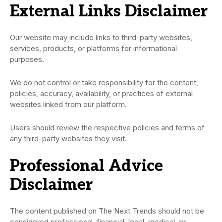
External Links Disclaimer
Our website may include links to third-party websites,
services, products, or platforms for informational
purposes.
We do not control or take responsibility for the content,
policies, accuracy, availability, or practices of external
websites linked from our platform.
Users should review the respective policies and terms of
any third-party websites they visit.
Professional Advice
Disclaimer
The content published on The Next Trends should not be
considered professional, financial, legal, medical, or