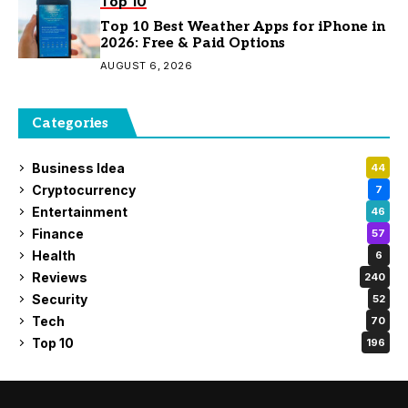
Top 10
Top 10 Best Weather Apps for iPhone in
2026: Free & Paid Options
AUGUST 6, 2026
Categories
Business Idea
44
Cryptocurrency
7
Entertainment
46
Finance
57
Health
6
Reviews
240
Security
52
Tech
70
Top 10
196