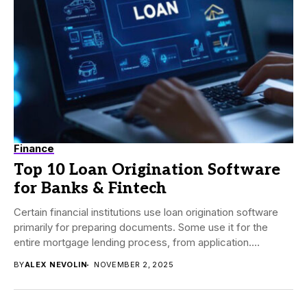
Finance
Top 10 Loan Origination Software
for Banks & Fintech
Certain financial institutions use loan origination software
primarily for preparing documents. Some use it for the
entire mortgage lending process, from application.
Before...
BY
ALEX NEVOLIN
NOVEMBER 2, 2025