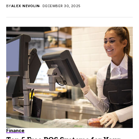
BY
ALEX NEVOLIN
DECEMBER 30, 2025
Finance