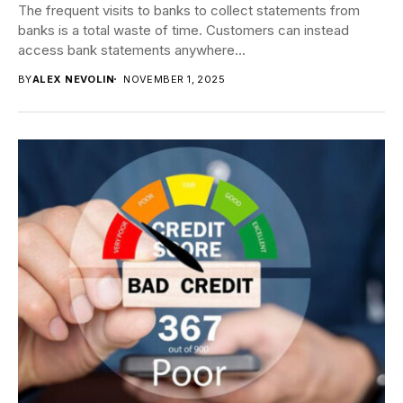
The frequent visits to banks to collect statements from
banks is a total waste of time. Customers can instead
access bank statements anywhere...
BY
ALEX NEVOLIN
NOVEMBER 1, 2025