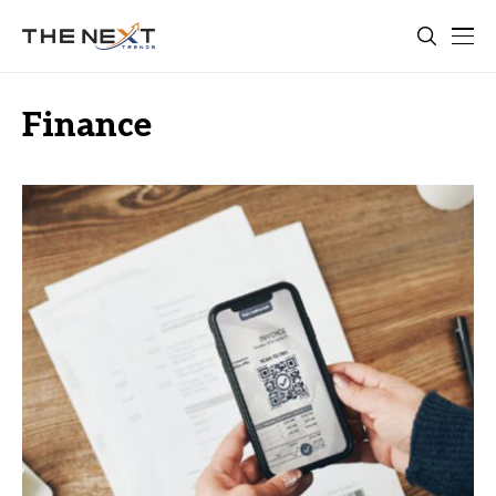
Finance