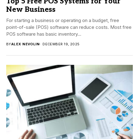
Top 5 Free POS Systems for Your
New Business
For starting a business or operating on a budget, free
point-of-sale (POS) software can reduce costs. Most free
POS software has basic inventory...
BY
ALEX NEVOLIN
DECEMBER 19, 2025