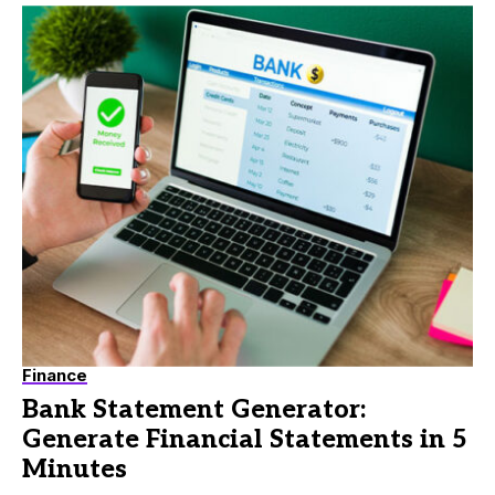
Finance
Bank Statement Generator:
Generate Financial Statements in 5
Minutes