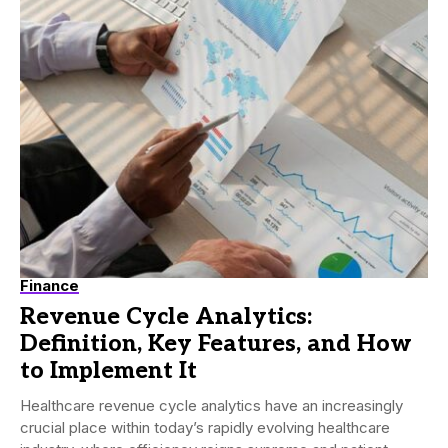
Finance
Revenue Cycle Analytics:
Definition, Key Features, and How
to Implement It
Healthcare revenue cycle analytics have an increasingly
crucial place within today’s rapidly evolving healthcare