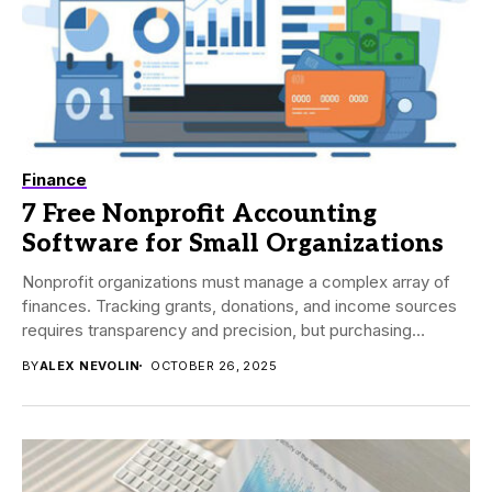
Finance
7 Free Nonprofit Accounting
Software for Small Organizations
Nonprofit organizations must manage a complex array of
finances. Tracking grants, donations, and income sources
requires transparency and precision, but purchasing
accounting software...
BY
ALEX NEVOLIN
OCTOBER 26, 2025