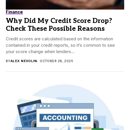
Finance
Why Did My Credit Score Drop?
Check These Possible Reasons
Credit scores are calculated based on the information
contained in your credit reports, so it’s common to see
your score change when lenders...
BY
ALEX NEVOLIN
OCTOBER 28, 2025