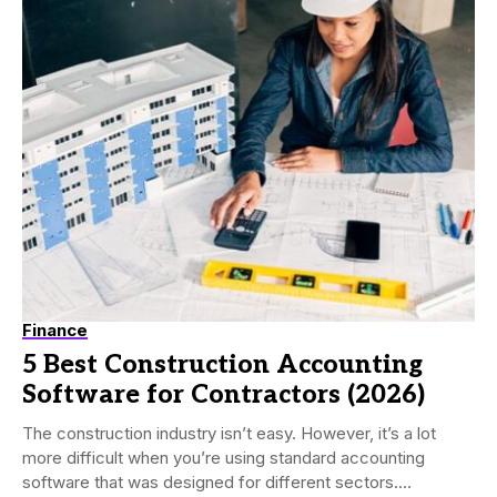
Finance
5 Best Construction Accounting
Software for Contractors (2026)
The construction industry isn’t easy. However, it’s a lot
more difficult when you’re using standard accounting
software that was designed for different sectors....