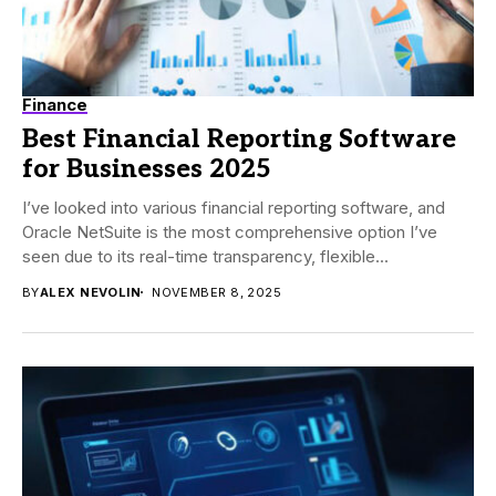
Finance
Best Financial Reporting Software
for Businesses 2025
I’ve looked into various financial reporting software, and
Oracle NetSuite is the most comprehensive option I’ve
seen due to its real-time transparency, flexible...
BY
ALEX NEVOLIN
NOVEMBER 8, 2025