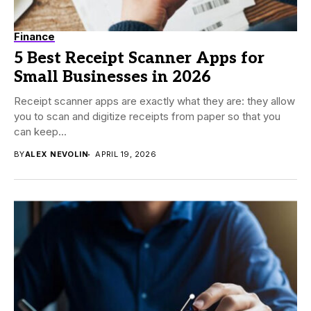
Finance
5 Best Receipt Scanner Apps for
Small Businesses in 2026
Receipt scanner apps are exactly what they are: they allow
you to scan and digitize receipts from paper so that you
can keep...
BY
ALEX NEVOLIN
APRIL 19, 2026