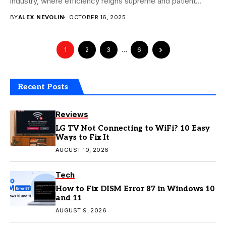
industry, where efficiency reigns supreme and patient
experience is...
BY
ALEX NEVOLIN
OCTOBER 16, 2025
1
2
3
…
6
Recent Posts
Reviews
LG TV Not Connecting to WiFi? 10 Easy
Ways to Fix It
AUGUST 10, 2026
Tech
How to Fix DISM Error 87 in Windows 10
and 11
AUGUST 9, 2026