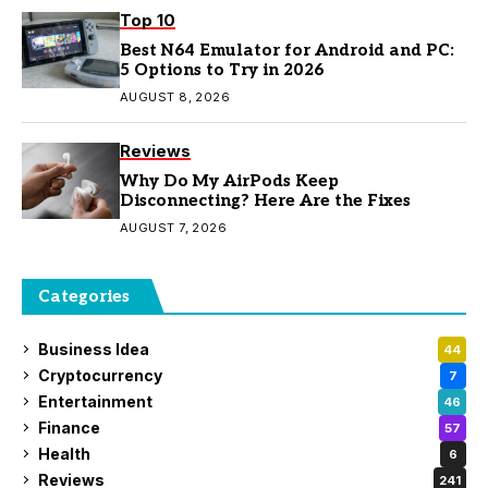
Top 10
Best N64 Emulator for Android and PC:
5 Options to Try in 2026
AUGUST 8, 2026
Reviews
Why Do My AirPods Keep
Disconnecting? Here Are the Fixes
AUGUST 7, 2026
Categories
Business Idea
44
Cryptocurrency
7
Entertainment
46
Finance
57
Health
6
Reviews
241