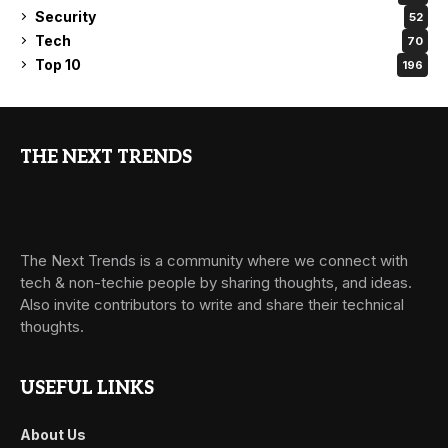
Security
52
Tech
70
Top 10
196
THE NEXT TRENDS
The Next Trends is a community where we connect with
tech & non-techie people by sharing thoughts, and ideas.
Also invite contributors to write and share their technical
thoughts.
USEFUL LINKS
About Us