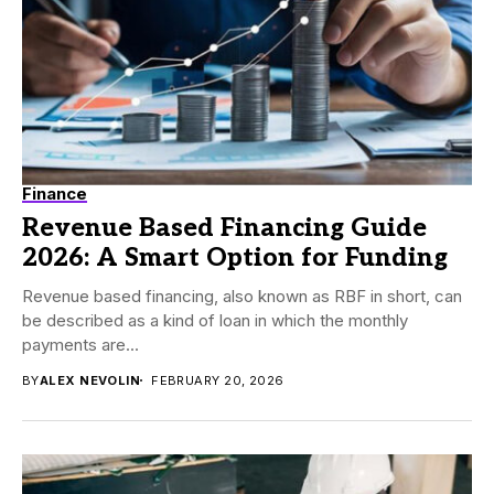
Finance
Revenue Based Financing Guide
2026: A Smart Option for Funding
Revenue based financing, also known as RBF in short, can
be described as a kind of loan in which the monthly
payments are...
BY
ALEX NEVOLIN
FEBRUARY 20, 2026