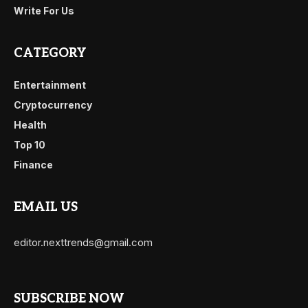
Write For Us
CATEGORY
Entertainment
Cryptocurrency
Health
Top 10
Finance
EMAIL US
editor.nexttrends@gmail.com
SUBSCRIBE NOW