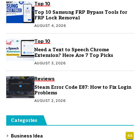
Top 10
Top 10 Samsung FRP Bypass Tools for
FRP Lock Removal
AUGUST 4, 2026
Top 10
Need a Text to Speech Chrome
Extension? Here Are 7 Top Picks
AUGUST 3, 2026
Reviews
Steam Error Code E87: How to Fix Login
Problems
AUGUST 2, 2026
Categories
Business Idea
44