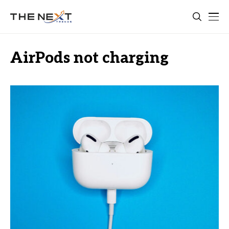
AirPods not charging