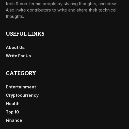
tech & non-techie people by sharing thoughts, and ideas.
Also invite contributors to write and share their technical
thoughts.
USEFUL LINKS
About Us
Write For Us
CATEGORY
Entertainment
Cryptocurrency
Health
Top 10
Finance