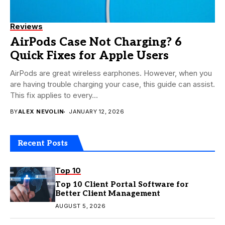
Reviews
AirPods Case Not Charging? 6
Quick Fixes for Apple Users
AirPods are great wireless earphones. However, when you
are having trouble charging your case, this guide can assist.
This fix applies to every...
BY
ALEX NEVOLIN
JANUARY 12, 2026
Recent Posts
Top 10
Top 10 Client Portal Software for
Better Client Management
AUGUST 5, 2026