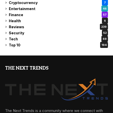
Cryptocurrency
7
Entertainment
46
Finance
57
Health
6
Reviews
239
Security
52
Tech
69
Top 10
194
THE NEXT TRENDS
The Next Trends is a community where we connect with