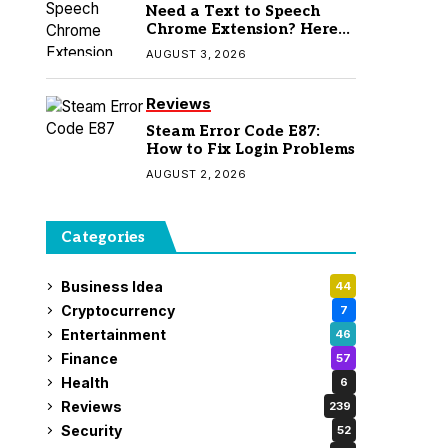
Need a Text to Speech
Chrome Extension? Here
Are 7 Top Picks
AUGUST 3, 2026
Reviews
Steam Error Code E87:
How to Fix Login Problems
AUGUST 2, 2026
Categories
Business Idea
44
Cryptocurrency
7
Entertainment
46
Finance
57
Health
6
Reviews
239
Security
52