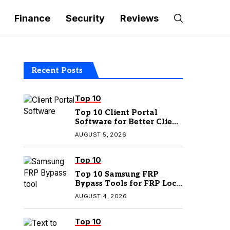
Finance
Security
Reviews
Recent Posts
Top 10
Top 10 Client Portal
Software for Better Client
Management
AUGUST 5, 2026
Top 10
Top 10 Samsung FRP
Bypass Tools for FRP Lock
Removal
AUGUST 4, 2026
Top 10