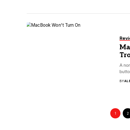
Rev
Ma
Tr
A no
butto
BY
AL
1
2