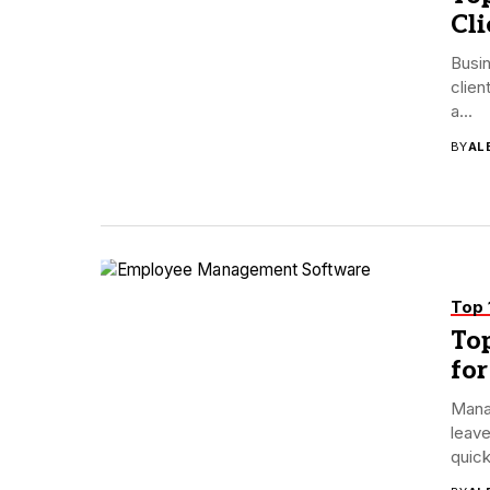
Cl
Busin
clien
a...
BY
AL
Top 
To
for
Mana
leave
quick