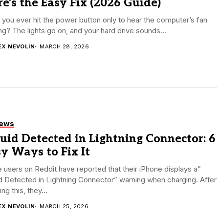
e’s the Easy Fix (2026 Guide)
you ever hit the power button only to hear the computer’s fan
ng? The lights go on, and your hard drive sounds...
EX NEVOLIN
MARCH 28, 2026
iews
uid Detected in Lightning Connector: 6
y Ways to Fix It
users on Reddit have reported that their iPhone displays a”
d Detected in Lightning Connector” warning when charging. After
ing this, they...
EX NEVOLIN
MARCH 25, 2026