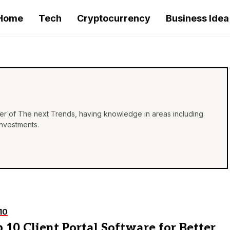
Home
Tech
Cryptocurrency
Business Idea
iter of The next Trends, having knowledge in areas including
investments.
10
 10 Client Portal Software for Better