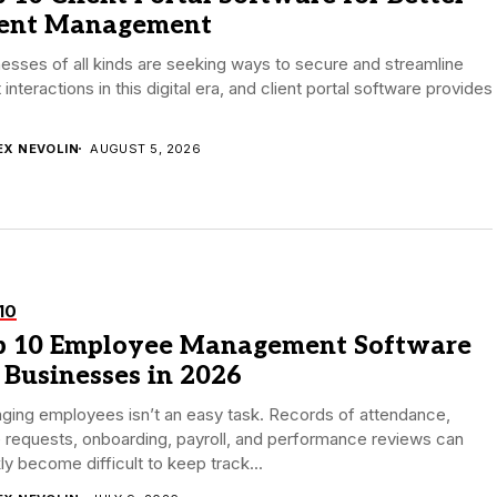
ient Management
esses of all kinds are seeking ways to secure and streamline
t interactions in this digital era, and client portal software provides
EX NEVOLIN
AUGUST 5, 2026
10
p 10 Employee Management Software
 Businesses in 2026
ging employees isn’t an easy task. Records of attendance,
 requests, onboarding, payroll, and performance reviews can
ly become difficult to keep track...