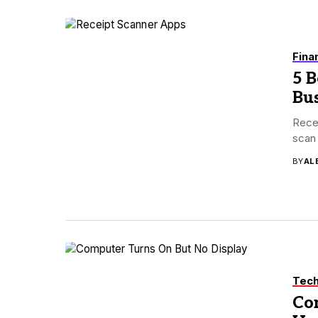
Fina
5 B
Bus
Recei
scan 
BY
AL
Tec
Co