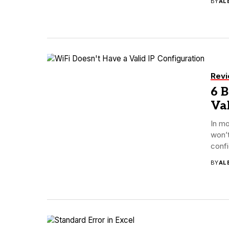
BY
AL
Rev
6 B
Val
In mo
won’t
confi
BY
AL