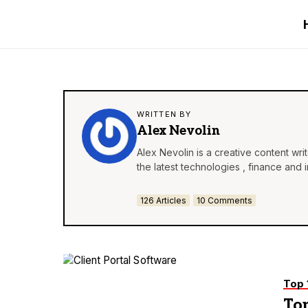
WRITTEN BY
Alex Nevolin
Alex Nevolin is a creative content wr
the latest technologies , finance and 
126 Articles
10 Comments
Top 
Top