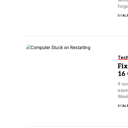
forgo
BY
AL
Tec
Fix
16
If so
exper
Wind
BY
AL