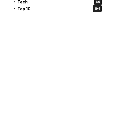
Tech
69
Top 10
194