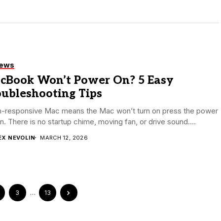
iews
cBook Won’t Power On? 5 Easy
oubleshooting Tips
n-responsive Mac means the Mac won’t turn on press the power
n. There is no startup chime, moving fan, or drive sound....
EX NEVOLIN
MARCH 12, 2026
3
…
13