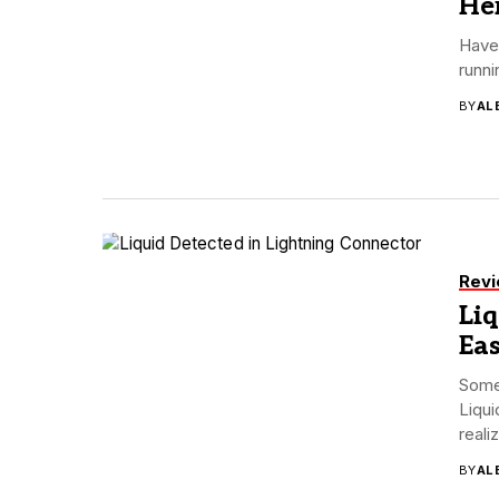
Her
Have 
runni
BY
AL
Rev
Liq
Eas
Some 
Liqui
realiz
BY
AL