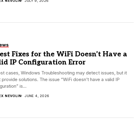
EX NEVOLIN
JULY 9, 2026
iews
est Fixes for the WiFi Doesn’t Have a
id IP Configuration Error
st cases, Windows Troubleshooting may detect issues, but it
 provide solutions. The issue “WiFi doesn’t have a valid IP
guration” is...
EX NEVOLIN
JUNE 4, 2026