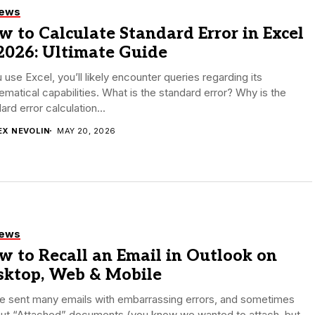
iews
 to Calculate Standard Error in Excel
2026: Ultimate Guide
u use Excel, you’ll likely encounter queries regarding its
matical capabilities. What is the standard error? Why is the
ard error calculation...
EX NEVOLIN
MAY 20, 2026
iews
 to Recall an Email in Outlook on
sktop, Web & Mobile
e sent many emails with embarrassing errors, and sometimes
out “Attached” documents (you know we wanted to attach, but