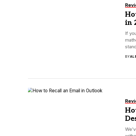
Rev
How
in 
If yo
mathe
stand
BY
AL
Rev
How
De
We’v
with