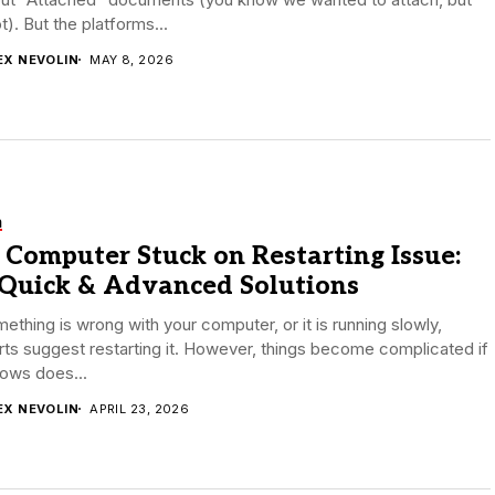
t). But the platforms...
EX NEVOLIN
MAY 8, 2026
h
 Computer Stuck on Restarting Issue:
 Quick & Advanced Solutions
mething is wrong with your computer, or it is running slowly,
ts suggest restarting it. However, things become complicated if
ows does...
EX NEVOLIN
APRIL 23, 2026