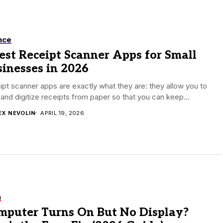
nce
est Receipt Scanner Apps for Small
inesses in 2026
pt scanner apps are exactly what they are: they allow you to
and digitize receipts from paper so that you can keep...
EX NEVOLIN
APRIL 19, 2026
h
mputer Turns On But No Display?