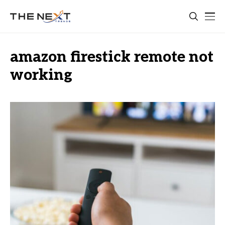
amazon firestick remote not
working