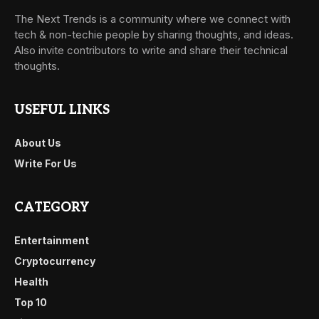
The Next Trends is a community where we connect with
tech & non-techie people by sharing thoughts, and ideas.
Also invite contributors to write and share their technical
thoughts.
USEFUL LINKS
About Us
Write For Us
CATEGORY
Entertainment
Cryptocurrency
Health
Top 10