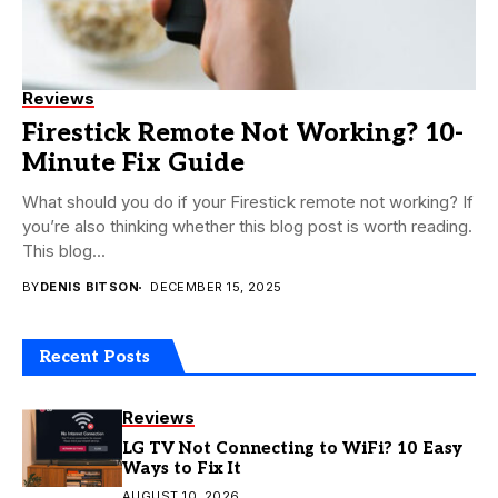
Reviews
Firestick Remote Not Working? 10-
Minute Fix Guide
What should you do if your Firestick remote not working? If
you’re also thinking whether this blog post is worth reading.
This blog...
BY
DENIS BITSON
DECEMBER 15, 2025
Recent Posts
Reviews
LG TV Not Connecting to WiFi? 10 Easy
Ways to Fix It
AUGUST 10, 2026