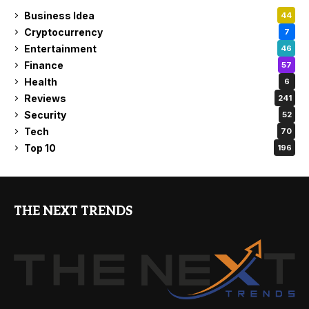
Business Idea
44
Cryptocurrency
7
Entertainment
46
Finance
57
Health
6
Reviews
241
Security
52
Tech
70
Top 10
196
THE NEXT TRENDS