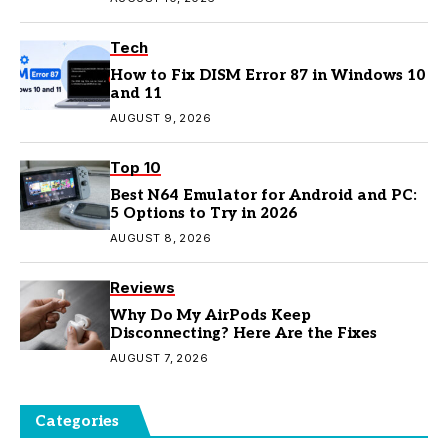
Tech
How to Fix DISM Error 87 in Windows 10
and 11
AUGUST 9, 2026
Top 10
Best N64 Emulator for Android and PC:
5 Options to Try in 2026
AUGUST 8, 2026
Reviews
Why Do My AirPods Keep
Disconnecting? Here Are the Fixes
AUGUST 7, 2026
Categories