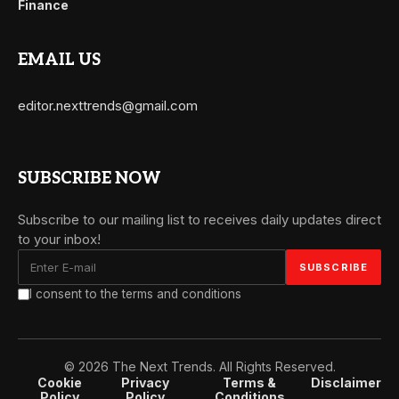
Finance
EMAIL US
editor.nexttrends@gmail.com
SUBSCRIBE NOW
Subscribe to our mailing list to receives daily updates direct
to your inbox!
I consent to the terms and conditions
© 2026 The Next Trends. All Rights Reserved.
Cookie
Privacy
Terms &
Disclaimer
Policy
Policy
Conditions