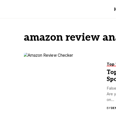
amazon review an
Top 
To
Sp
Fals
Are y
on...
BY
DE