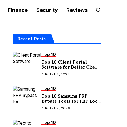
Finance
Security
Reviews
Recent Posts
Top 10
Top 10 Client Portal
Software for Better Client
Management
AUGUST 5, 2026
Top 10
Top 10 Samsung FRP
Bypass Tools for FRP Lock
Removal
AUGUST 4, 2026
Top 10