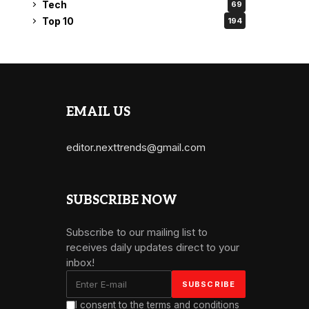
Tech
69
Top 10
194
EMAIL US
editor.nexttrends@gmail.com
SUBSCRIBE NOW
Subscribe to our mailing list to
receives daily updates direct to your
inbox!
I consent to the terms and conditions