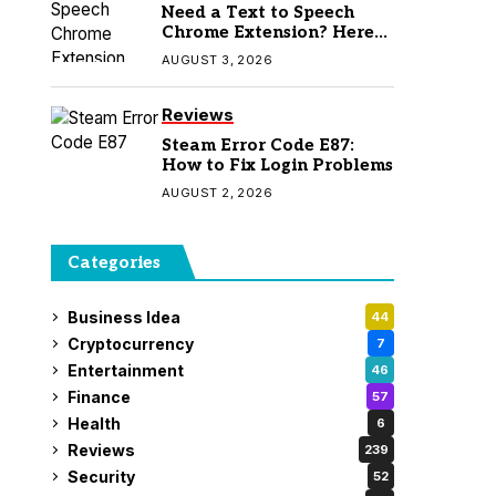
Need a Text to Speech
Chrome Extension? Here
Are 7 Top Picks
AUGUST 3, 2026
Reviews
Steam Error Code E87:
How to Fix Login Problems
AUGUST 2, 2026
Categories
Business Idea
44
Cryptocurrency
7
Entertainment
46
Finance
57
Health
6
Reviews
239
Security
52