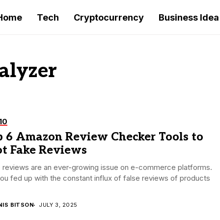
Home
Tech
Cryptocurrency
Business Idea
alyzer
10
p 6 Amazon Review Checker Tools to
ot Fake Reviews
e reviews are an ever-growing issue on e-commerce platforms.
ou fed up with the constant influx of false reviews of products
NIS BITSON
JULY 3, 2025