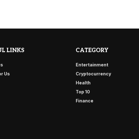
L LINKS
CATEGORY
Us
Entertainment
or Us
Cryptocurrency
Health
Top 10
Finance