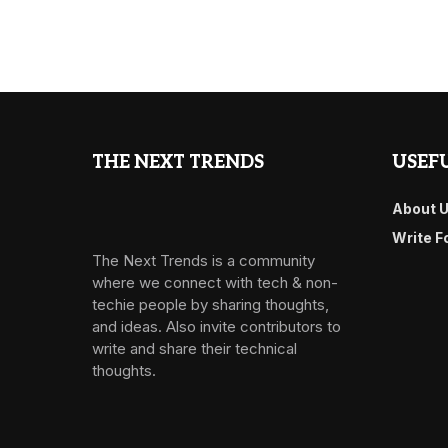
THE NEXT TRENDS
USEFU
About 
Write F
The Next Trends is a community
where we connect with tech & non-
techie people by sharing thoughts,
and ideas. Also invite contributors to
write and share their technical
thoughts.