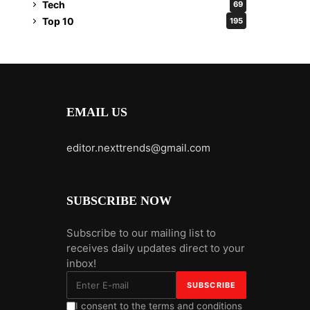
Tech
69
Top 10
195
EMAIL US
editor.nexttrends@gmail.com
SUBSCRIBE NOW
Subscribe to our mailing list to
receives daily updates direct to your
inbox!
I consent to the terms and conditions