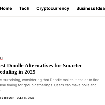
Home
Tech
Cryptocurrency
Business Idea
10
est Doodle Alternatives for Smarter
eduling in 2025
not surprising, considering that Doodle makes it easier to find
deal timing for group gatherings. Users can make polls and
...
IS BITSON
JULY 8, 2025