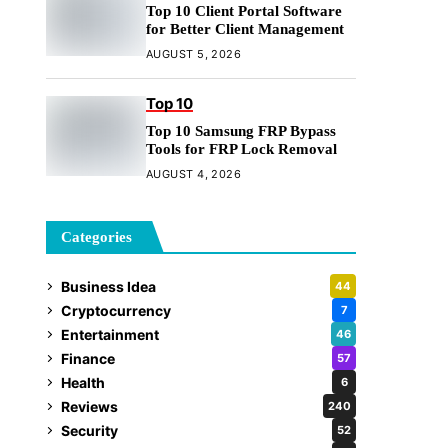
Top 10 Client Portal Software
for Better Client Management
AUGUST 5, 2026
Top 10
Top 10 Samsung FRP Bypass
Tools for FRP Lock Removal
AUGUST 4, 2026
Categories
Business Idea
44
Cryptocurrency
7
Entertainment
46
Finance
57
Health
6
Reviews
240
Security
52