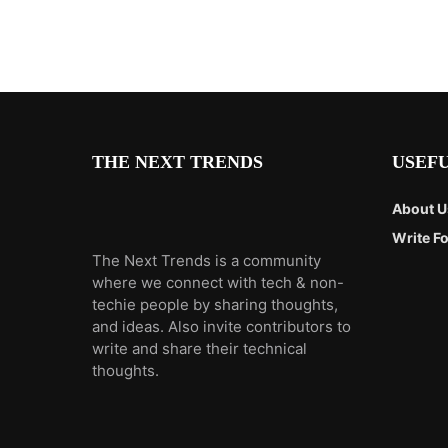
THE NEXT TRENDS
USEFU
About U
Write Fo
The Next Trends is a community
where we connect with tech & non-
techie people by sharing thoughts,
and ideas. Also invite contributors to
write and share their technical
thoughts.