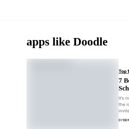
apps like Doodle
Top 
7 B
Sch
It’s 
the i
invite
BY
DEN