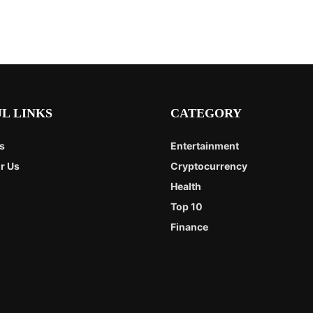
L LINKS
CATEGORY
s
Entertainment
r Us
Cryptocurrency
Health
Top 10
Finance