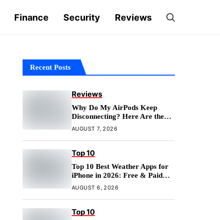
Finance
Security
Reviews
Recent Posts
Reviews
Why Do My AirPods Keep
Disconnecting? Here Are the
Fixes
AUGUST 7, 2026
Top 10
Top 10 Best Weather Apps for
iPhone in 2026: Free & Paid
Options
AUGUST 6, 2026
Top 10