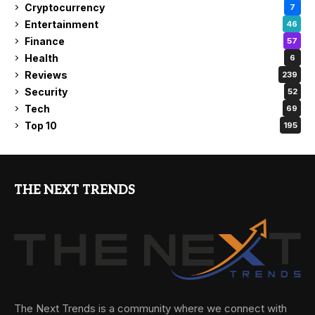
Cryptocurrency
7
Entertainment
46
Finance
57
Health
6
Reviews
239
Security
52
Tech
69
Top 10
195
THE NEXT TRENDS
The Next Trends is a community where we connect with