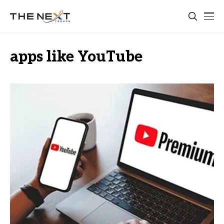
apps like YouTube