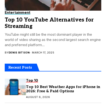
Entertainment
Top 10 YouTube Alternatives for
Streaming
YouTube might still be the most dominant player in the
world of video sharing as the second largest search engine
and preferred platform...
BY
DENIS BITSON
MARCH 17, 2025
Recent Posts
Top 10
Top 10 Best Weather Apps for iPhone in
2026: Free & Paid Options
AUGUST 6, 2026