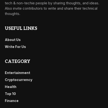
tech & non-techie people by sharing thoughts, and ideas.
Also invite contributors to write and share their technical
thoughts.
USEFUL LINKS
About Us
Write For Us
CATEGORY
Entertainment
Cryptocurrency
Health
Top 10
Finance