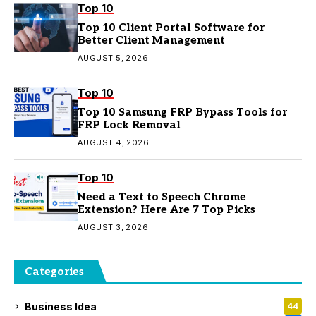
Top 10
Top 10 Client Portal Software for
Better Client Management
AUGUST 5, 2026
Top 10
Top 10 Samsung FRP Bypass Tools for
FRP Lock Removal
AUGUST 4, 2026
Top 10
Need a Text to Speech Chrome
Extension? Here Are 7 Top Picks
AUGUST 3, 2026
Categories
Business Idea
44