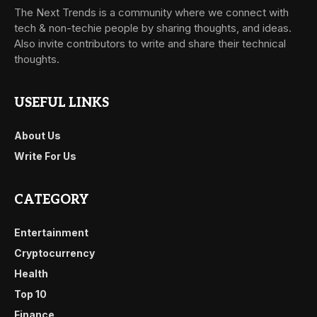
The Next Trends is a community where we connect with
tech & non-techie people by sharing thoughts, and ideas.
Also invite contributors to write and share their technical
thoughts.
USEFUL LINKS
About Us
Write For Us
CATEGORY
Entertainment
Cryptocurrency
Health
Top 10
Finance