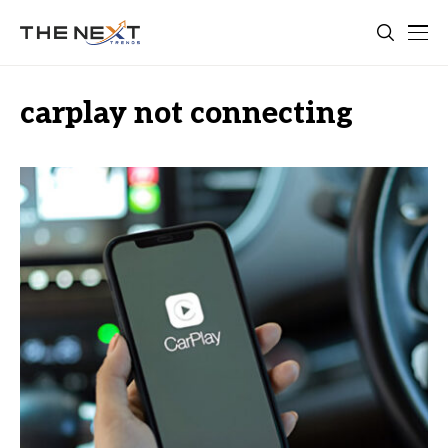
carplay not connecting