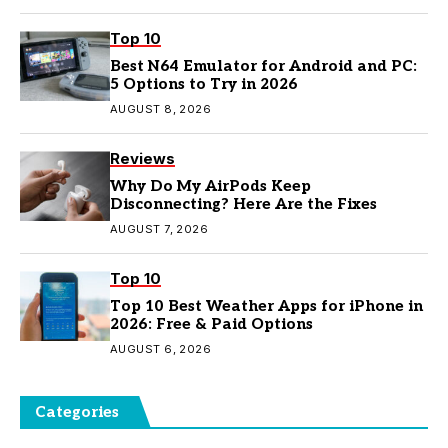
Top 10
Best N64 Emulator for Android and PC:
5 Options to Try in 2026
AUGUST 8, 2026
Reviews
Why Do My AirPods Keep
Disconnecting? Here Are the Fixes
AUGUST 7, 2026
Top 10
Top 10 Best Weather Apps for iPhone in
2026: Free & Paid Options
AUGUST 6, 2026
Categories