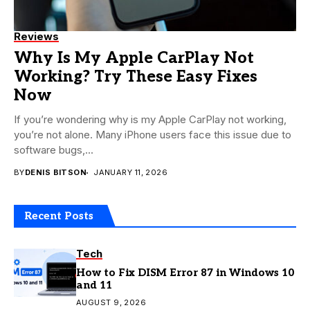
Reviews
Why Is My Apple CarPlay Not
Working? Try These Easy Fixes
Now
If you’re wondering why is my Apple CarPlay not working,
you’re not alone. Many iPhone users face this issue due to
software bugs,...
BY
DENIS BITSON
JANUARY 11, 2026
Recent Posts
Tech
How to Fix DISM Error 87 in Windows 10
and 11
AUGUST 9, 2026