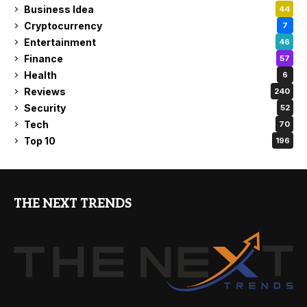
Business Idea
44
Cryptocurrency
7
Entertainment
46
Finance
57
Health
6
Reviews
240
Security
52
Tech
70
Top 10
196
THE NEXT TRENDS