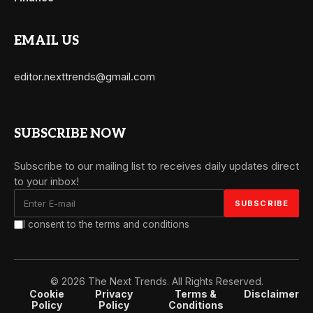
EMAIL US
editor.nexttrends@gmail.com
SUBSCRIBE NOW
Subscribe to our mailing list to receives daily updates direct
to your inbox!
I consent to the terms and conditions
© 2026 The Next Trends. All Rights Reserved.
Cookie
Privacy
Terms &
Disclaimer
Policy
Policy
Conditions