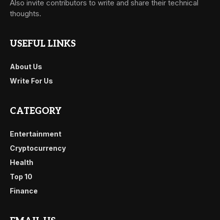
Also invite contributors to write and share their technical
thoughts.
USEFUL LINKS
About Us
Write For Us
CATEGORY
Entertainment
Cryptocurrency
Health
Top 10
Finance