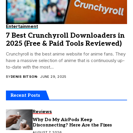
Entertainment
7 Best Crunchyroll Downloaders in
2025 (Free & Paid Tools Reviewed)
Crunchyroll is the best anime website for anime fans. They
have a massive selection of anime that is continuously up-
to-date with the most...
BY
DENIS BITSON
JUNE 29, 2025
Recent Posts
Reviews
Why Do My AirPods Keep
Disconnecting? Here Are the Fixes
AUGUST 7, 2026