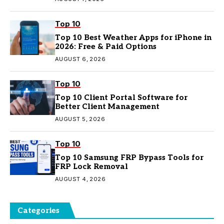
Top 10
Top 10 Best Weather Apps for iPhone in
2026: Free & Paid Options
AUGUST 6, 2026
Top 10
Top 10 Client Portal Software for
Better Client Management
AUGUST 5, 2026
Top 10
Top 10 Samsung FRP Bypass Tools for
FRP Lock Removal
AUGUST 4, 2026
Categories