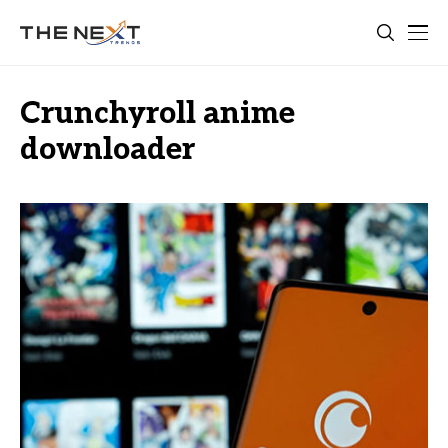
Crunchyroll anime
downloader