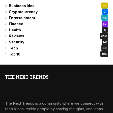
Business Idea
44
Cryptocurrency
7
Entertainment
46
Finance
57
Health
6
Reviews
240
Security
52
Tech
69
Top 10
195
THE NEXT TRENDS
The Next Trends is a community where we connect with
tech & non-techie people by sharing thoughts, and ideas.