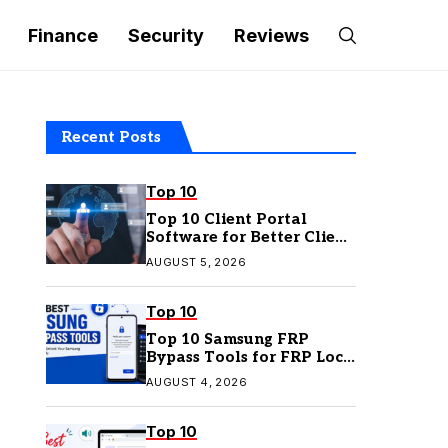
Finance
Security
Reviews
Recent Posts
Top 10
Top 10 Client Portal
Software for Better Client
Management
AUGUST 5, 2026
Top 10
Top 10 Samsung FRP
Bypass Tools for FRP Lock
Removal
AUGUST 4, 2026
Top 10