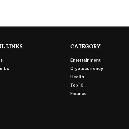
L LINKS
CATEGORY
Us
Entertainment
or Us
Cryptocurrency
Health
Top 10
Finance