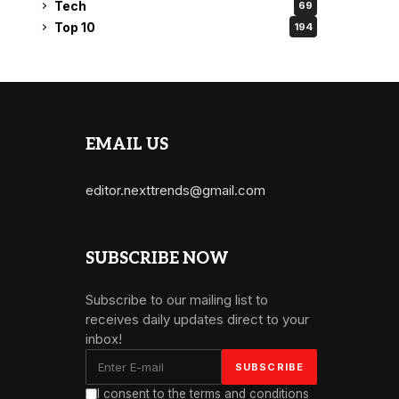
Tech
69
Top 10
194
EMAIL US
editor.nexttrends@gmail.com
SUBSCRIBE NOW
Subscribe to our mailing list to
receives daily updates direct to your
inbox!
I consent to the terms and conditions