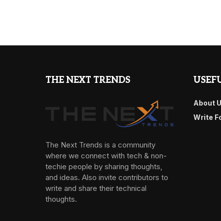
THE NEXT TRENDS
USEFU
About 
Write F
The Next Trends is a community
where we connect with tech & non-
techie people by sharing thoughts,
and ideas. Also invite contributors to
write and share their technical
thoughts.