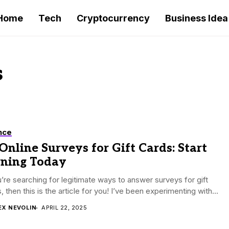
Home
Tech
Cryptocurrency
Business Idea
s
nce
Online Surveys for Gift Cards: Start
rning Today
u’re searching for legitimate ways to answer surveys for gift
, then this is the article for you! I’ve been experimenting with...
EX NEVOLIN
APRIL 22, 2025