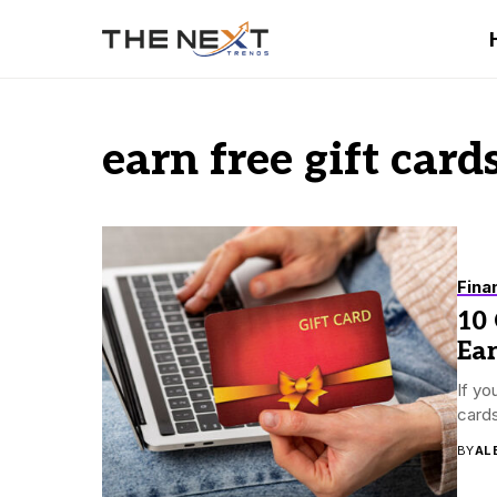
earn free gift card
Fina
10 
Ea
If yo
cards
BY
AL