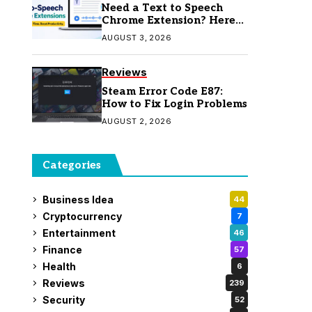
Need a Text to Speech
Chrome Extension? Here
Are 7 Top Picks
AUGUST 3, 2026
Reviews
Steam Error Code E87:
How to Fix Login Problems
AUGUST 2, 2026
Categories
Business Idea
44
Cryptocurrency
7
Entertainment
46
Finance
57
Health
6
Reviews
239
Security
52