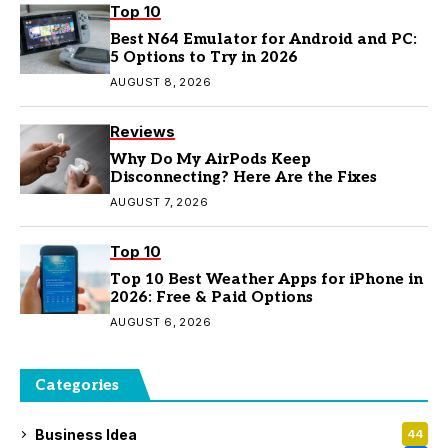
Top 10
Best N64 Emulator for Android and PC:
5 Options to Try in 2026
AUGUST 8, 2026
Reviews
Why Do My AirPods Keep
Disconnecting? Here Are the Fixes
AUGUST 7, 2026
Top 10
Top 10 Best Weather Apps for iPhone in
2026: Free & Paid Options
AUGUST 6, 2026
Categories
Business Idea
44