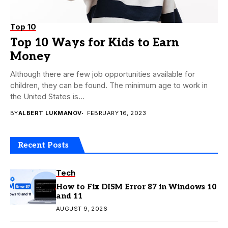
Top 10
Top 10 Ways for Kids to Earn
Money
Although there are few job opportunities available for
children, they can be found. The minimum age to work in
the United States is...
BY
ALBERT LUKMANOV
FEBRUARY 16, 2023
Recent Posts
Tech
How to Fix DISM Error 87 in Windows 10
and 11
AUGUST 9, 2026