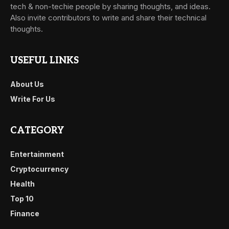
tech & non-techie people by sharing thoughts, and ideas.
Also invite contributors to write and share their technical
thoughts.
USEFUL LINKS
About Us
Write For Us
CATEGORY
Entertainment
Cryptocurrency
Health
Top 10
Finance