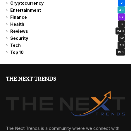
Cryptocurrency
7
Entertainment
46
Finance
57
Health
6
Reviews
240
Security
52
Tech
70
Top 10
196
THE NEXT TRENDS
The Next Trends is a community where we connect with