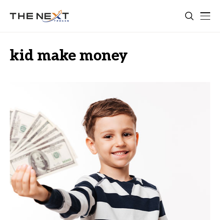
kid make money