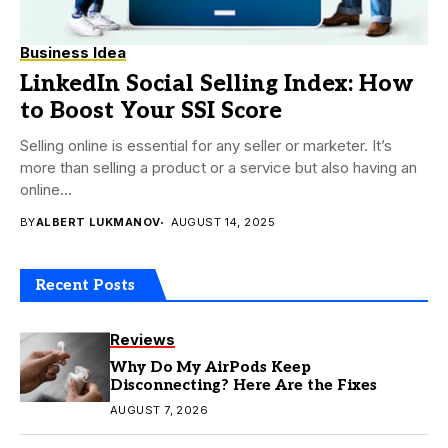
Business Idea
LinkedIn Social Selling Index: How
to Boost Your SSI Score
Selling online is essential for any seller or marketer. It’s
more than selling a product or a service but also having an
online...
BY
ALBERT LUKMANOV
AUGUST 14, 2025
Recent Posts
Reviews
Why Do My AirPods Keep
Disconnecting? Here Are the Fixes
AUGUST 7, 2026