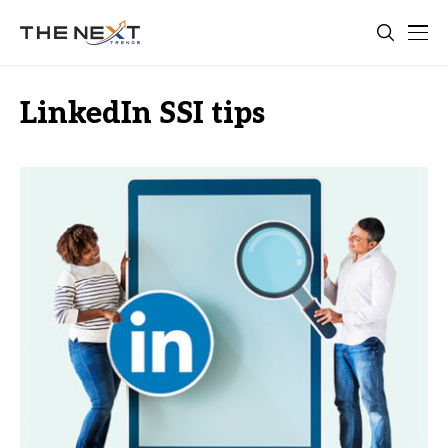
LinkedIn SSI tips