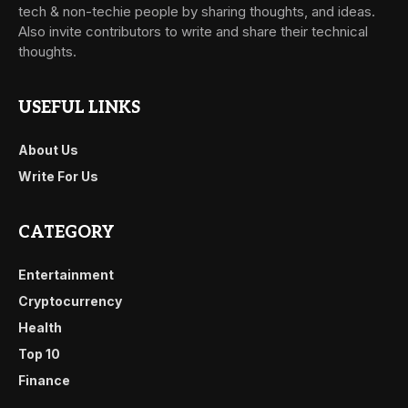
tech & non-techie people by sharing thoughts, and ideas.
Also invite contributors to write and share their technical
thoughts.
USEFUL LINKS
About Us
Write For Us
CATEGORY
Entertainment
Cryptocurrency
Health
Top 10
Finance