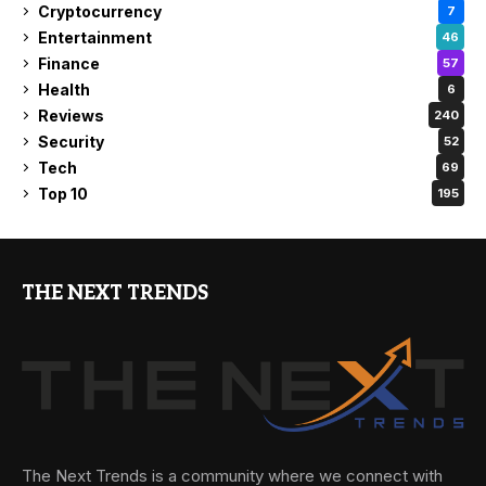
Cryptocurrency
7
Entertainment
46
Finance
57
Health
6
Reviews
240
Security
52
Tech
69
Top 10
195
THE NEXT TRENDS
The Next Trends is a community where we connect with