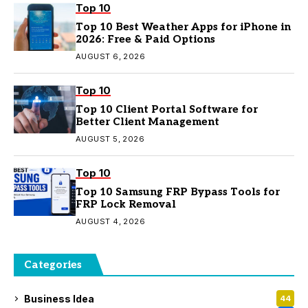
Top 10
Top 10 Best Weather Apps for iPhone in
2026: Free & Paid Options
AUGUST 6, 2026
Top 10
Top 10 Client Portal Software for
Better Client Management
AUGUST 5, 2026
Top 10
Top 10 Samsung FRP Bypass Tools for
FRP Lock Removal
AUGUST 4, 2026
Categories
Business Idea
44