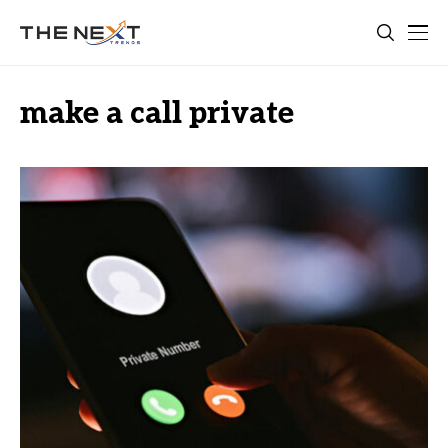
make a call private