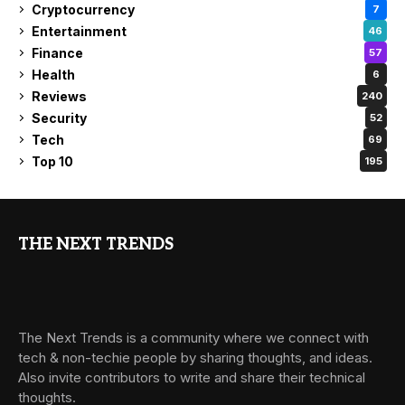
Cryptocurrency
7
Entertainment
46
Finance
57
Health
6
Reviews
240
Security
52
Tech
69
Top 10
195
THE NEXT TRENDS
The Next Trends is a community where we connect with
tech & non-techie people by sharing thoughts, and ideas.
Also invite contributors to write and share their technical
thoughts.