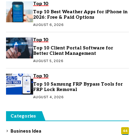
Top 10
Top 10 Best Weather Apps for iPhone in
2026: Free & Paid Options
AUGUST 6, 2026
Top 10
Top 10 Client Portal Software for
Better Client Management
AUGUST 5, 2026
Top 10
Top 10 Samsung FRP Bypass Tools for
FRP Lock Removal
AUGUST 4, 2026
Categories
Business Idea
44