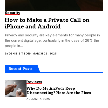
Security
How to Make a Private Call on
iPhone and Android
Privacy and security are key elements for many people in
the current digital age, particularly in the case of 26% the
people in...
BY
DENIS BITSON
MARCH 28, 2025
Recent Posts
Reviews
Why Do My AirPods Keep
Disconnecting? Here Are the Fixes
AUGUST 7, 2026