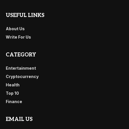
USEFUL LINKS
About Us
Write For Us
CATEGORY
Entertainment
Cryptocurrency
Health
Top 10
Finance
EMAIL US