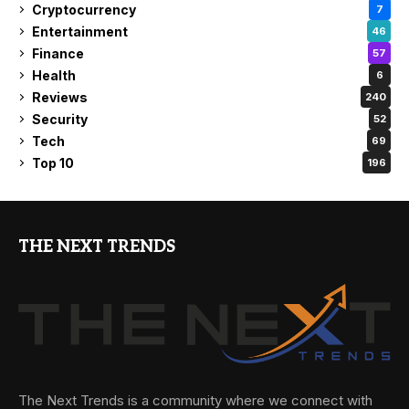
Cryptocurrency
7
Entertainment
46
Finance
57
Health
6
Reviews
240
Security
52
Tech
69
Top 10
196
THE NEXT TRENDS
The Next Trends is a community where we connect with