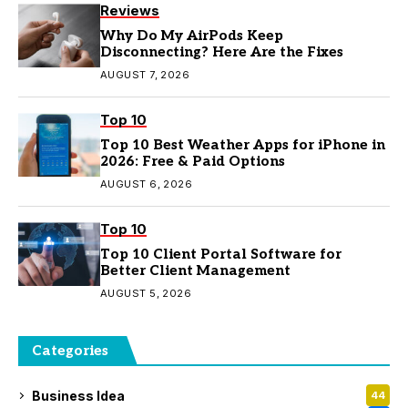
Reviews
Why Do My AirPods Keep
Disconnecting? Here Are the Fixes
AUGUST 7, 2026
Top 10
Top 10 Best Weather Apps for iPhone in
2026: Free & Paid Options
AUGUST 6, 2026
Top 10
Top 10 Client Portal Software for
Better Client Management
AUGUST 5, 2026
Categories
Business Idea
44