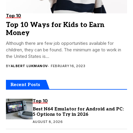
Top 10
Top 10 Ways for Kids to Earn
Money
Although there are few job opportunities available for
children, they can be found. The minimum age to work in
the United States is...
BY
ALBERT LUKMANOV
FEBRUARY 16, 2023
Recent Posts
Top 10
Best N64 Emulator for Android and PC:
5 Options to Try in 2026
AUGUST 8, 2026