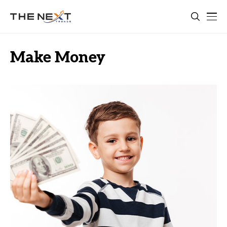
Make Money