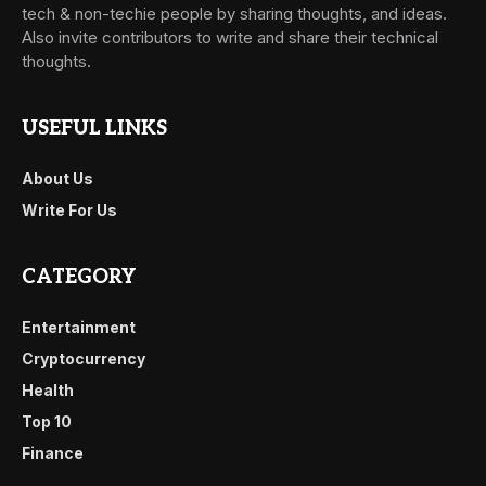
tech & non-techie people by sharing thoughts, and ideas.
Also invite contributors to write and share their technical
thoughts.
USEFUL LINKS
About Us
Write For Us
CATEGORY
Entertainment
Cryptocurrency
Health
Top 10
Finance