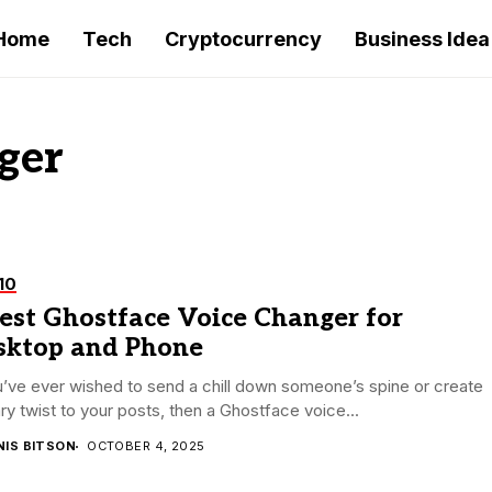
Home
Tech
Cryptocurrency
Business Idea
ger
10
est Ghostface Voice Changer for
sktop and Phone
u’ve ever wished to send a chill down someone’s spine or create
ry twist to your posts, then a Ghostface voice...
NIS BITSON
OCTOBER 4, 2025