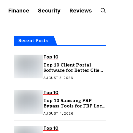
Finance
Security
Reviews
Recent Posts
Top 10
Top 10 Client Portal
Software for Better Client
Management
AUGUST 5, 2026
Top 10
Top 10 Samsung FRP
Bypass Tools for FRP Lock
Removal
AUGUST 4, 2026
Top 10