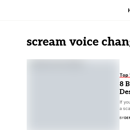
scream voice chan
Top 
8 B
De
If yo
a sca
BY
DE