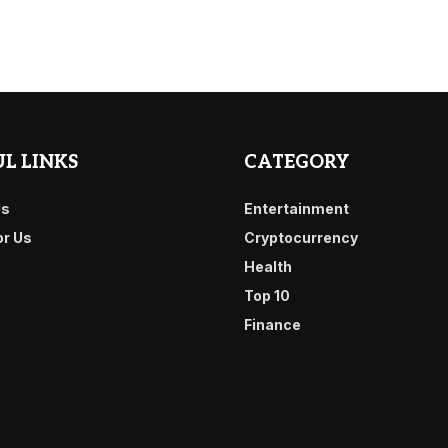
L LINKS
CATEGORY
Us
Entertainment
or Us
Cryptocurrency
Health
Top 10
Finance