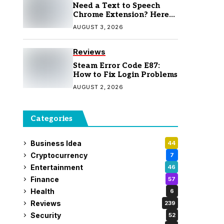
Need a Text to Speech
Chrome Extension? Here
Are 7 Top Picks
AUGUST 3, 2026
Reviews
Steam Error Code E87:
How to Fix Login Problems
AUGUST 2, 2026
Categories
Business Idea
44
Cryptocurrency
7
Entertainment
46
Finance
57
Health
6
Reviews
239
Security
52