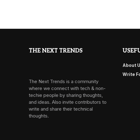
THE NEXT TRENDS
USEFU
About 
Write F
The Next Trends is a community
where we connect with tech & non-
techie people by sharing thoughts,
and ideas. Also invite contributors to
write and share their technical
thoughts.