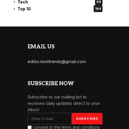
Tech
69
Top 10
194
EMAIL US
editor.nexttrends@gmail.com
SUBSCRIBE NOW
Subscribe to our mailing list to
receives daily updates direct to your
inbox!
I consent to the terms and conditions