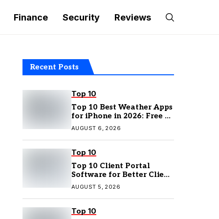
Finance
Security
Reviews
Recent Posts
Top 10
Top 10 Best Weather Apps
for iPhone in 2026: Free &
Paid Options
AUGUST 6, 2026
Top 10
Top 10 Client Portal
Software for Better Client
Management
AUGUST 5, 2026
Top 10