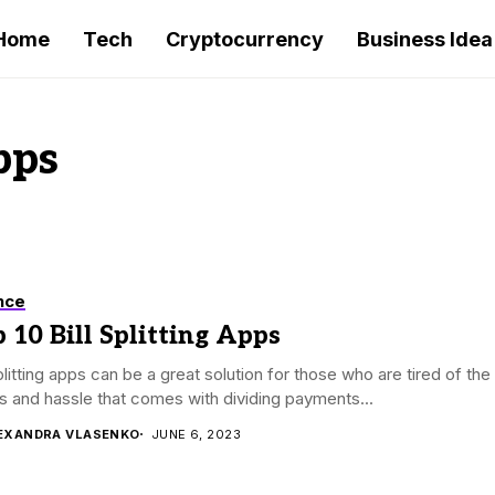
Home
Tech
Cryptocurrency
Business Idea
pps
nce
 10 Bill Splitting Apps
splitting apps can be a great solution for those who are tired of the
s and hassle that comes with dividing payments...
EXANDRA VLASENKO
JUNE 6, 2023