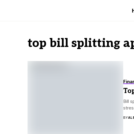
top bill splitting a
Fina
Top
Bill 
stres
BY
AL