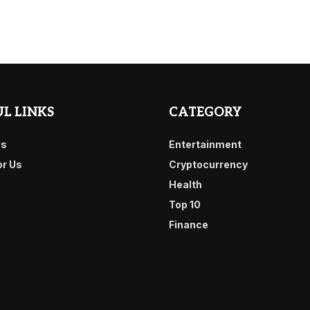
L LINKS
CATEGORY
Us
Entertainment
or Us
Cryptocurrency
Health
Top 10
Finance