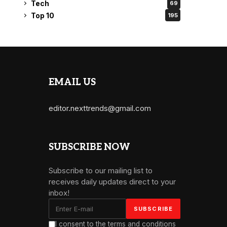
Tech
69
Top 10
195
EMAIL US
editor.nexttrends@gmail.com
SUBSCRIBE NOW
Subscribe to our mailing list to
receives daily updates direct to your
inbox!
I consent to the terms and conditions