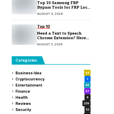
Top 10 Samsung FRP
Bypass Tools for FRP Lock
Removal
AUGUST 4, 2026
Top 10
Need a Text to Speech
Chrome Extension? Here
Are 7 Top Picks
AUGUST 3, 2026
Categories
Business Idea
44
Cryptocurrency
7
Entertainment
46
Finance
57
Health
6
Reviews
239
Security
52