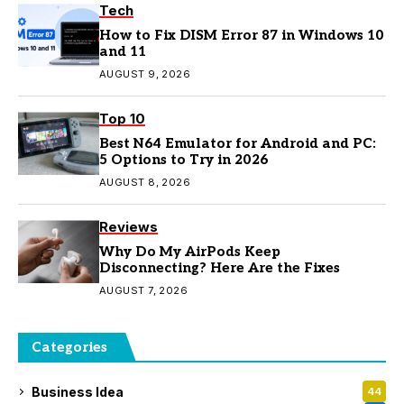
Tech
How to Fix DISM Error 87 in Windows 10
and 11
AUGUST 9, 2026
Top 10
Best N64 Emulator for Android and PC:
5 Options to Try in 2026
AUGUST 8, 2026
Reviews
Why Do My AirPods Keep
Disconnecting? Here Are the Fixes
AUGUST 7, 2026
Categories
Business Idea
44