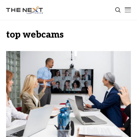
top webcams