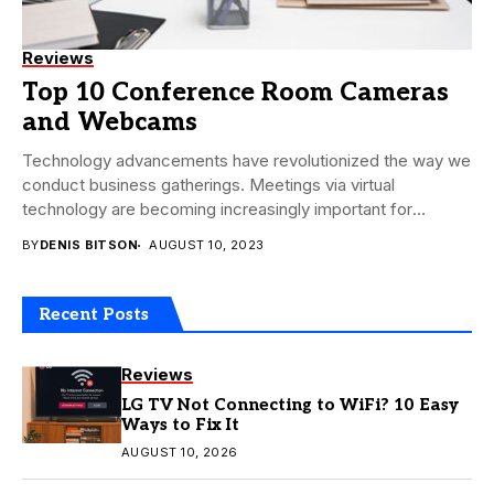
Reviews
Top 10 Conference Room Cameras
and Webcams
Technology advancements have revolutionized the way we
conduct business gatherings. Meetings via virtual
technology are becoming increasingly important for
businesses that wish to...
BY
DENIS BITSON
AUGUST 10, 2023
Recent Posts
Reviews
LG TV Not Connecting to WiFi? 10 Easy
Ways to Fix It
AUGUST 10, 2026