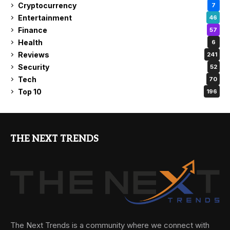
Cryptocurrency
7
Entertainment
46
Finance
57
Health
6
Reviews
241
Security
52
Tech
70
Top 10
196
THE NEXT TRENDS
The Next Trends is a community where we connect with