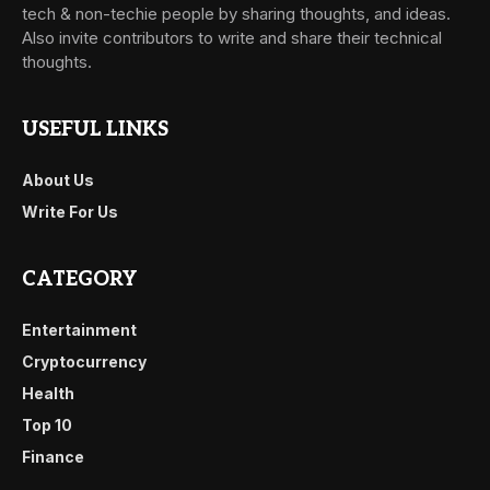
tech & non-techie people by sharing thoughts, and ideas.
Also invite contributors to write and share their technical
thoughts.
USEFUL LINKS
About Us
Write For Us
CATEGORY
Entertainment
Cryptocurrency
Health
Top 10
Finance