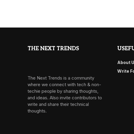
THE NEXT TRENDS
USEFU
About 
Write F
The Next Trends is a community
where we connect with tech & non-
techie people by sharing thoughts,
and ideas. Also invite contributors to
write and share their technical
thoughts.