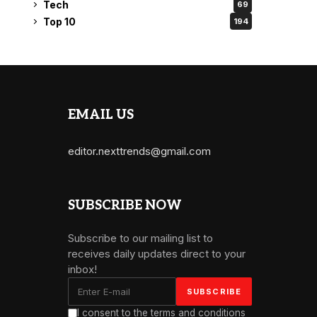
Tech
69
Top 10
194
EMAIL US
editor.nexttrends@gmail.com
SUBSCRIBE NOW
Subscribe to our mailing list to
receives daily updates direct to your
inbox!
I consent to the terms and conditions