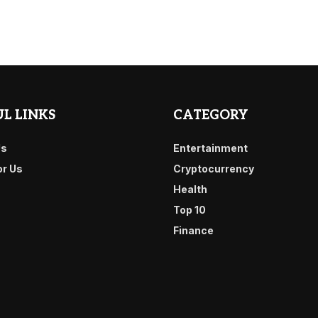
L LINKS
CATEGORY
Us
Entertainment
or Us
Cryptocurrency
Health
Top 10
Finance