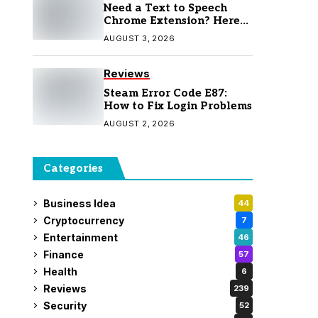
Need a Text to Speech
Chrome Extension? Here
Are 7 Top Picks
AUGUST 3, 2026
Reviews
Steam Error Code E87:
How to Fix Login Problems
AUGUST 2, 2026
Categories
Business Idea
44
Cryptocurrency
7
Entertainment
46
Finance
57
Health
6
Reviews
239
Security
52