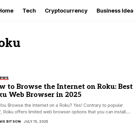
Home
Tech
Cryptocurrency
Business Idea
Roku
iews
 to Browse the Internet on Roku: Best
ku Web Browser in 2025
ou Browse the Internet on a Roku? Yes! Contrary to popular
f, Roku offers limited web browser options that you can install....
NIS BITSON
JULY 15, 2025