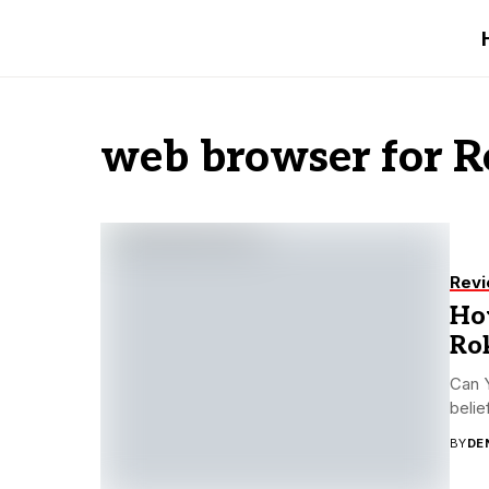
web browser for 
Rev
How
Ro
Can Y
belie
BY
DE