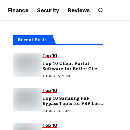
Finance
Security
Reviews
Recent Posts
Top 10
Top 10 Client Portal
Software for Better Client
Management
AUGUST 5, 2026
Top 10
Top 10 Samsung FRP
Bypass Tools for FRP Lock
Removal
AUGUST 4, 2026
Top 10