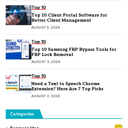
Top 10
Top 10 Client Portal Software for
Better Client Management
AUGUST 5, 2026
Top 10
Top 10 Samsung FRP Bypass Tools for
FRP Lock Removal
AUGUST 4, 2026
Top 10
Need a Text to Speech Chrome
Extension? Here Are 7 Top Picks
AUGUST 3, 2026
Categories