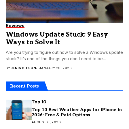
Reviews
Windows Update Stuck: 9 Easy
Ways to Solve It
Are you trying to figure out how to solve a Windows update
stuck? It’s one of the things you don’t need to be...
BY
DENIS BITSON
JANUARY 20, 2026
Recent Posts
Top 10
Top 10 Best Weather Apps for iPhone in
2026: Free & Paid Options
AUGUST 6, 2026