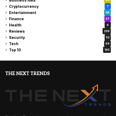
Business Idea
44
Cryptocurrency
7
Entertainment
46
Finance
57
Health
6
Reviews
239
Security
52
Tech
69
Top 10
195
THE NEXT TRENDS