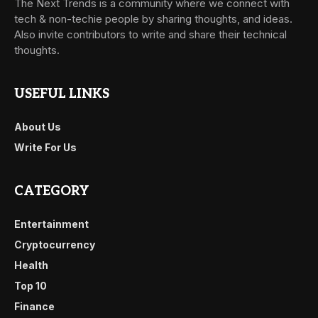
The Next Trends is a community where we connect with
tech & non-techie people by sharing thoughts, and ideas.
Also invite contributors to write and share their technical
thoughts.
USEFUL LINKS
About Us
Write For Us
CATEGORY
Entertainment
Cryptocurrency
Health
Top 10
Finance