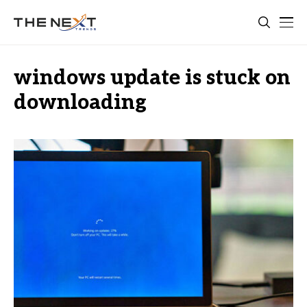
windows update is stuck on
downloading