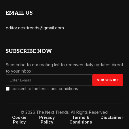
EMAIL US
editor.nexttrends@gmail.com
SUBSCRIBE NOW
Subscribe to our mailing list to receives daily updates direct
to your inbox!
I consent to the terms and conditions
© 2026 The Next Trends. All Rights Reserved.
Cookie
Privacy
Terms &
Disclaimer
Policy
Policy
Conditions