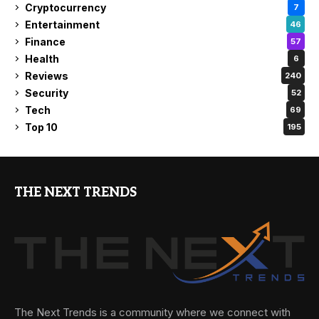
Cryptocurrency
7
Entertainment
46
Finance
57
Health
6
Reviews
240
Security
52
Tech
69
Top 10
195
THE NEXT TRENDS
The Next Trends is a community where we connect with