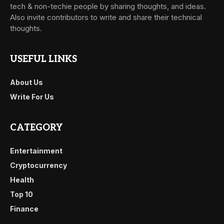
tech & non-techie people by sharing thoughts, and ideas.
Also invite contributors to write and share their technical
thoughts.
USEFUL LINKS
About Us
Write For Us
CATEGORY
Entertainment
Cryptocurrency
Health
Top 10
Finance