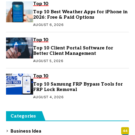
Top 10
Top 10 Best Weather Apps for iPhone in
2026: Free & Paid Options
AUGUST 6, 2026
Top 10
Top 10 Client Portal Software for
Better Client Management
AUGUST 5, 2026
Top 10
Top 10 Samsung FRP Bypass Tools for
FRP Lock Removal
AUGUST 4, 2026
Categories
Business Idea
44