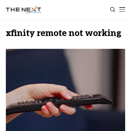
xfinity remote not working