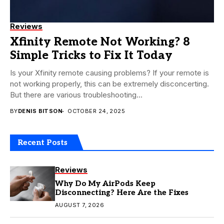
Reviews
Xfinity Remote Not Working? 8
Simple Tricks to Fix It Today
Is your Xfinity remote causing problems? If your remote is
not working properly, this can be extremely disconcerting.
But there are various troubleshooting...
BY
DENIS BITSON
OCTOBER 24, 2025
Recent Posts
Reviews
Why Do My AirPods Keep
Disconnecting? Here Are the Fixes
AUGUST 7, 2026