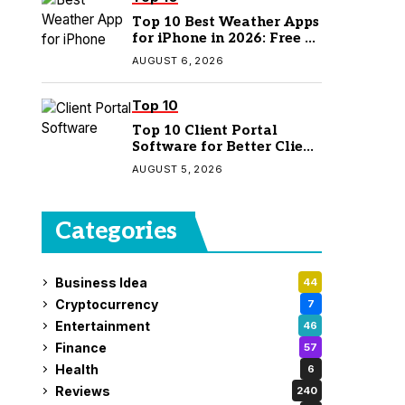
Top 10 Best Weather Apps
for iPhone in 2026: Free &
Paid Options
AUGUST 6, 2026
Top 10
Top 10 Client Portal
Software for Better Client
Management
AUGUST 5, 2026
Categories
Business Idea
44
Cryptocurrency
7
Entertainment
46
Finance
57
Health
6
Reviews
240