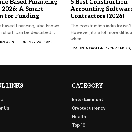
ue Based Financing
5 Best Construction
 2026: A Smart
Accounting Software
n for Funding
Contractors (2026)
 based financing, also known
The construction industry isn’t
n short, can be described...
However, it’s a lot more difficu
when...
NEVOLIN
FEBRUARY 20, 2026
BY
ALEX NEVOLIN
DECEMBER 30,
L LINKS
CATEGORY
Us
Entertainment
or Us
Cryptocurrency
Health
Top 10