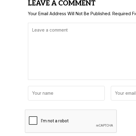
LEAVE A COMMENT
Your Email Address Will Not Be Published.
Required F