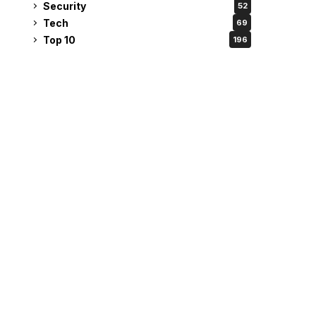
Security
52
Tech
69
Top 10
196