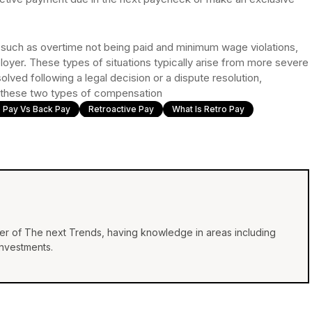
, such as overtime not being paid and minimum wage violations,
er. These types of situations typically arise from more severe
esolved following a legal decision or a dispute resolution,
for these two types of compensation
 Pay Vs Back Pay
Retroactive Pay
What Is Retro Pay
iter of The next Trends, having knowledge in areas including
investments.