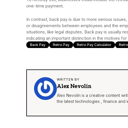
one-time payment.
In contrast, back pay is due to more serious issues
or disagreements between employees and the employ
situations, like legal disputes. Back pay is usually r
indicating an important distinction in the motives 
Back Pay
Retro Pay
Retro Pay Calculator
Retro
WRITTEN BY
Alex Nevolin
Alex Nevolin is a creative content wr
the latest technologies , finance and 