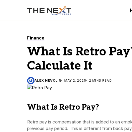
Finance
What Is Retro Pa
Calculate It
ALEX NEVOLIN
MAY 2, 2025
2 MINS READ
What Is Retro Pay?
Retro pay is compensation that is added to an empl
previous pay period. This is different from back pa