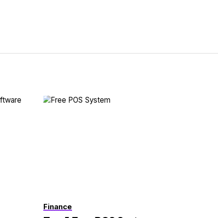
Finance