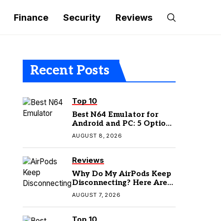
Finance
Security
Reviews
Recent Posts
Top 10
Best N64 Emulator for
Android and PC: 5 Options
to Try in 2026
AUGUST 8, 2026
Reviews
Why Do My AirPods Keep
Disconnecting? Here Are
the Fixes
AUGUST 7, 2026
Top 10