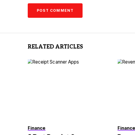
RELATED ARTICLES
Finance
Financ