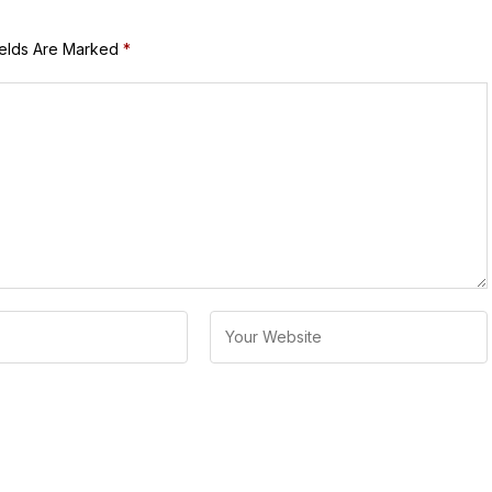
ields Are Marked
*