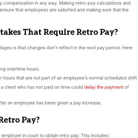
ny compensation in any way. Making retro-pay calculations and
to ensure that employees are satisfied and making sure that the
akes That Require Retro Pay?
ages is that changes don’t reflect in the next pay period. Here
ing overtime hours.
r hours that are not part of an employee’s normal scheduled shift
 client who has not paid on time could
delay the payment
of
 after an employee has been given a pay increase.
Retro Pay?
mployer in court to obtain retro pay. This includes: