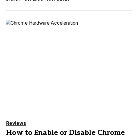
Reviews
How to Enable or Disable Chrome