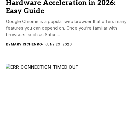
Hardware Acceleration in 2026:
Easy Guide
Google Chrome is a popular web browser that offers many
features you can depend on. Once you’re familiar with
browsers, such as Safari...
BY
MARY ISCHENKO
JUNE 20, 2026