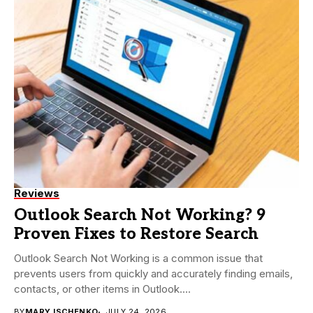
Reviews
Outlook Search Not Working? 9
Proven Fixes to Restore Search
Outlook Search Not Working is a common issue that
prevents users from quickly and accurately finding emails,
contacts, or other items in Outlook....
BY
MARY ISCHENKO
JULY 24, 2026