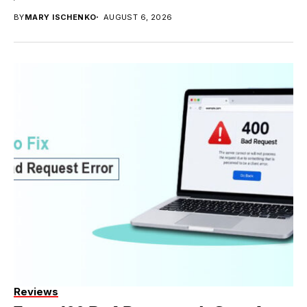
BY
MARY ISCHENKO
AUGUST 6, 2026
Reviews