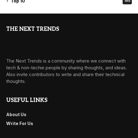
Top 10
195
THE NEXT TRENDS
The Next Trends is a community where we connect with
tech & non-techie people by sharing thoughts, and ideas.
Also invite contributors to write and share their technical
thoughts.
USEFUL LINKS
About Us
Write For Us