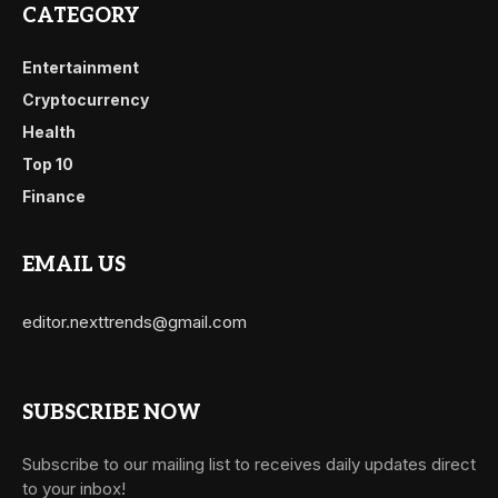
CATEGORY
Entertainment
Cryptocurrency
Health
Top 10
Finance
EMAIL US
editor.nexttrends@gmail.com
SUBSCRIBE NOW
Subscribe to our mailing list to receives daily updates direct
to your inbox!