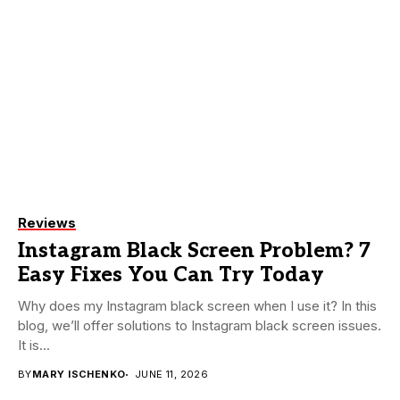
Reviews
Instagram Black Screen Problem? 7
Easy Fixes You Can Try Today
Why does my Instagram black screen when I use it? In this
blog, we’ll offer solutions to Instagram black screen issues.
It is...
BY
MARY ISCHENKO
JUNE 11, 2026