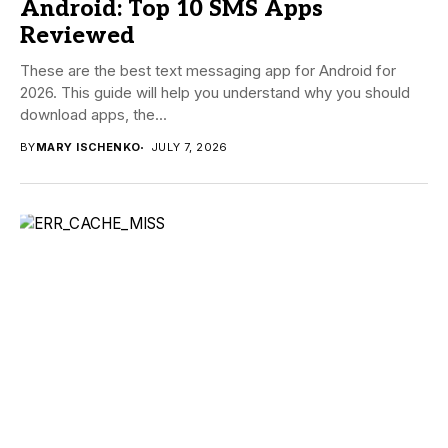
Android: Top 10 SMS Apps
Reviewed
These are the best text messaging app for Android for
2026. This guide will help you understand why you should
download apps, the...
BY
MARY ISCHENKO
JULY 7, 2026