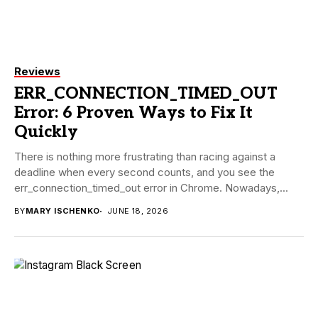
Reviews
ERR_CONNECTION_TIMED_OUT
Error: 6 Proven Ways to Fix It
Quickly
There is nothing more frustrating than racing against a
deadline when every second counts, and you see the
err_connection_timed_out error in Chrome. Nowadays,...
BY
MARY ISCHENKO
JUNE 18, 2026