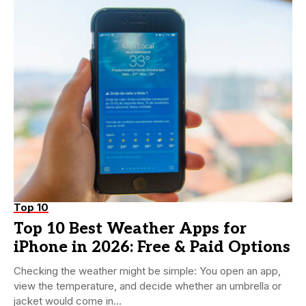
Top 10
Top 10 Best Weather Apps for
iPhone in 2026: Free & Paid Options
Checking the weather might be simple: You open an app,
view the temperature, and decide whether an umbrella or
jacket would come in...