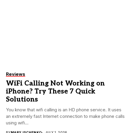
Reviews
WiFi Calling Not Working on
iPhone? Try These 7 Quick
Solutions
You know that wifi calling is an HD phone service. It uses
an extremely fast Internet connection to make phone calls
using wifi...
BY
MARY ISCHENKO
JULY 1, 2026