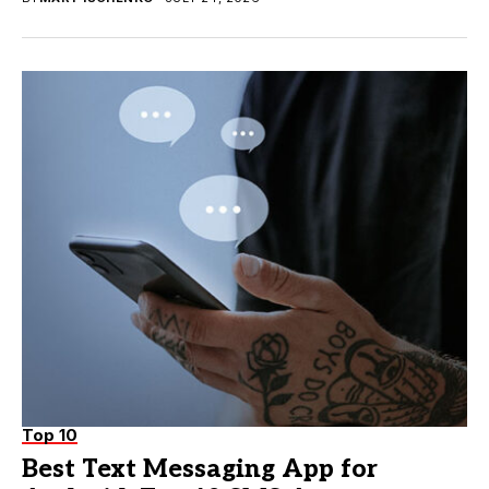
Top 10
Best Text Messaging App for