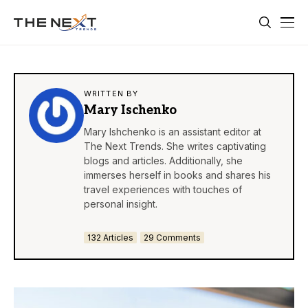
WRITTEN BY
Mary Ischenko
Mary Ishchenko is an assistant editor at
The Next Trends. She writes captivating
blogs and articles. Additionally, she
immerses herself in books and shares his
travel experiences with touches of
personal insight.
132 Articles
29 Comments