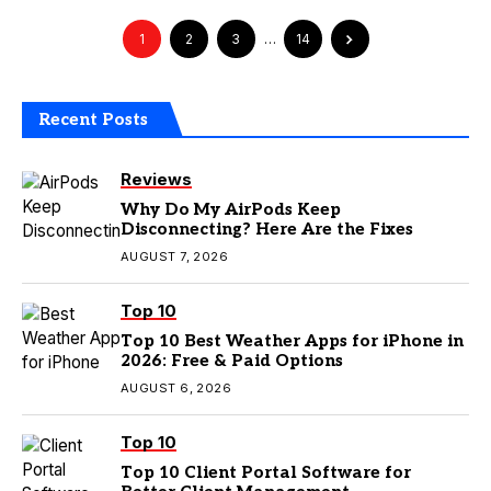
1
2
3
…
14
Recent Posts
Reviews
Why Do My AirPods Keep
Disconnecting? Here Are the Fixes
AUGUST 7, 2026
Top 10
Top 10 Best Weather Apps for iPhone in
2026: Free & Paid Options
AUGUST 6, 2026
Top 10
Top 10 Client Portal Software for