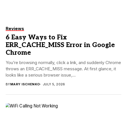
Reviews
6 Easy Ways to Fix
ERR_CACHE_MISS Error in Google
Chrome
You’re browsing normally, click a link, and suddenly Chrome
throws an ERR_CACHE_MISS message. At first glance, it
looks like a serious browser issue,...
BY
MARY ISCHENKO
JULY 5, 2026