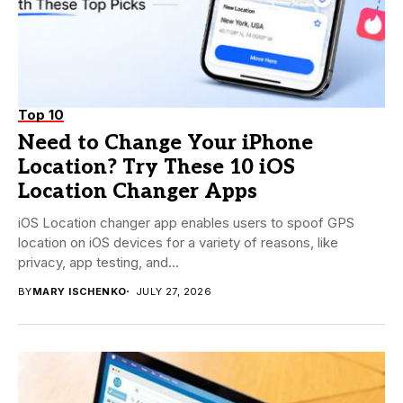
Top 10
Need to Change Your iPhone
Location? Try These 10 iOS
Location Changer Apps
iOS Location changer app enables users to spoof GPS
location on iOS devices for a variety of reasons, like
privacy, app testing, and...
BY
MARY ISCHENKO
JULY 27, 2026