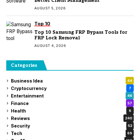
Better Client Management
AUGUST 5, 2026
Top 10
Top 10 Samsung FRP Bypass Tools for
FRP Lock Removal
AUGUST 4, 2026
Categories
Business Idea
44
Cryptocurrency
7
Entertainment
46
Finance
57
Health
6
Reviews
240
Security
52
Tech
69