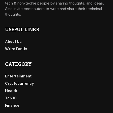
tech & non-techie people by sharing thoughts, and ideas.
Also invite contributors to write and share their technical
thoughts.
USEFUL LINKS
About Us
Write For Us
CATEGORY
Entertainment
Cryptocurrency
Health
Top 10
Finance