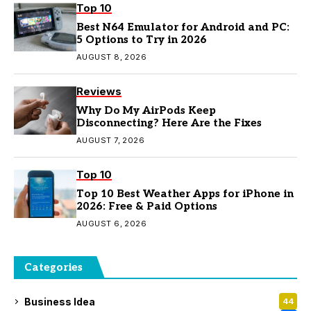
Top 10
Best N64 Emulator for Android and PC:
5 Options to Try in 2026
AUGUST 8, 2026
Reviews
Why Do My AirPods Keep
Disconnecting? Here Are the Fixes
AUGUST 7, 2026
Top 10
Top 10 Best Weather Apps for iPhone in
2026: Free & Paid Options
AUGUST 6, 2026
Categories
Business Idea
44