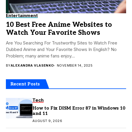
Entertainment
10 Best Free Anime Websites to
Watch Your Favorite Shows
Are You Searching For Trustworthy Sites to Watch Free
Dubbed Anime and Your Favorite Shows In English? No
Problem; many anime fans enjoy...
BY
ALEXANDRA VLASENKO
NOVEMBER 14, 2025
Recent Posts
Tech
How to Fix DISM Error 87 in Windows 10
and 11
AUGUST 9, 2026