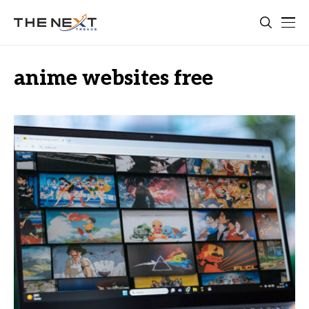
anime websites free