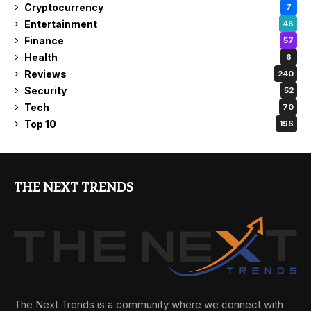
Cryptocurrency
7
Entertainment
46
Finance
57
Health
6
Reviews
240
Security
52
Tech
70
Top 10
196
THE NEXT TRENDS
The Next Trends is a community where we connect with