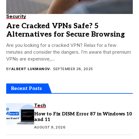
Security
Are Cracked VPNs Safe? 5
Alternatives for Secure Browsing
Are you looking for a cracked VPN? Relax for a few
minutes and consider the dangers. I’m aware that premium
VPNs are expensive,...
BY
ALBERT LUKMANOV
SEPTEMBER 28, 2025
Recent Posts
Tech
How to Fix DISM Error 87 in Windows 10
and 11
AUGUST 9, 2026