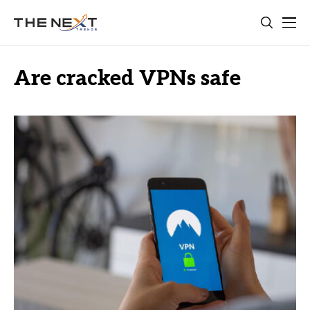
Are cracked VPNs safe