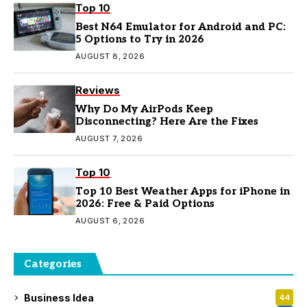
Top 10
Best N64 Emulator for Android and PC:
5 Options to Try in 2026
AUGUST 8, 2026
Reviews
Why Do My AirPods Keep
Disconnecting? Here Are the Fixes
AUGUST 7, 2026
Top 10
Top 10 Best Weather Apps for iPhone in
2026: Free & Paid Options
AUGUST 6, 2026
Categories
Business Idea
44