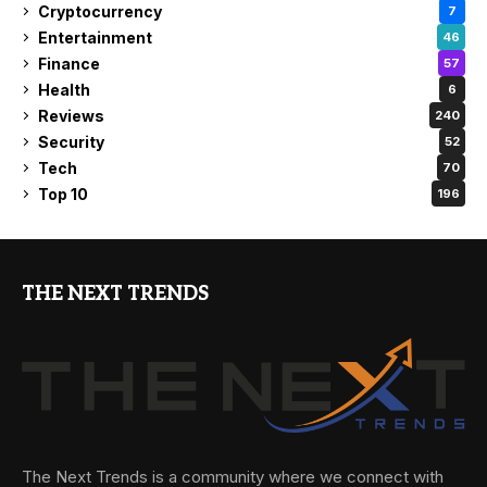
Cryptocurrency
7
Entertainment
46
Finance
57
Health
6
Reviews
240
Security
52
Tech
70
Top 10
196
THE NEXT TRENDS
The Next Trends is a community where we connect with