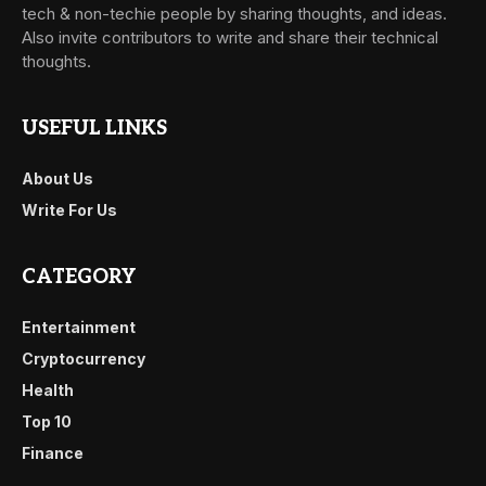
tech & non-techie people by sharing thoughts, and ideas.
Also invite contributors to write and share their technical
thoughts.
USEFUL LINKS
About Us
Write For Us
CATEGORY
Entertainment
Cryptocurrency
Health
Top 10
Finance