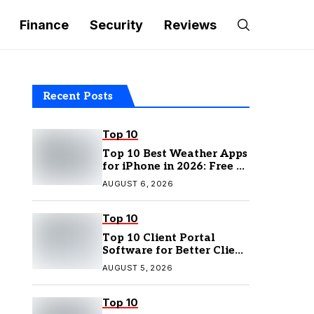
Finance
Security
Reviews
Recent Posts
Top 10
Top 10 Best Weather Apps
for iPhone in 2026: Free &
Paid Options
AUGUST 6, 2026
Top 10
Top 10 Client Portal
Software for Better Client
Management
AUGUST 5, 2026
Top 10