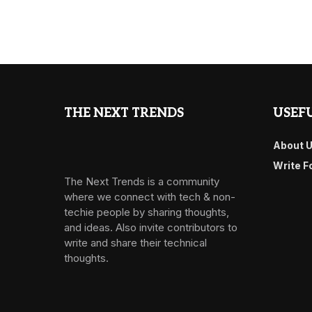
THE NEXT TRENDS
USEFU
About 
Write F
The Next Trends is a community
where we connect with tech & non-
techie people by sharing thoughts,
and ideas. Also invite contributors to
write and share their technical
thoughts.