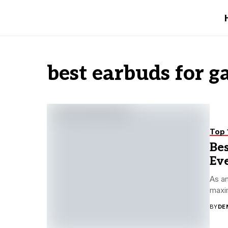
best earbuds for 
Top 
Bes
Ev
As an
maxim
BY
DE