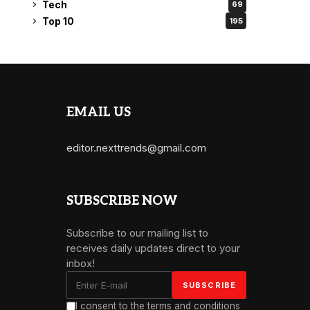
Tech
69
Top 10
195
EMAIL US
editor.nexttrends@gmail.com
SUBSCRIBE NOW
Subscribe to our mailing list to
receives daily updates direct to your
inbox!
I consent to the terms and conditions