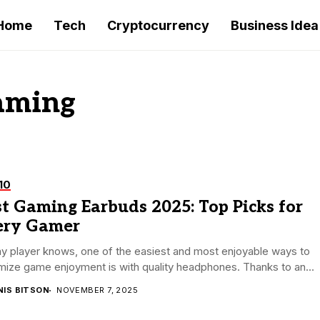
Home
Tech
Cryptocurrency
Business Idea
gaming
10
t Gaming Earbuds 2025: Top Picks for
ery Gamer
y player knows, one of the easiest and most enjoyable ways to
ize game enjoyment is with quality headphones. Thanks to an...
NIS BITSON
NOVEMBER 7, 2025