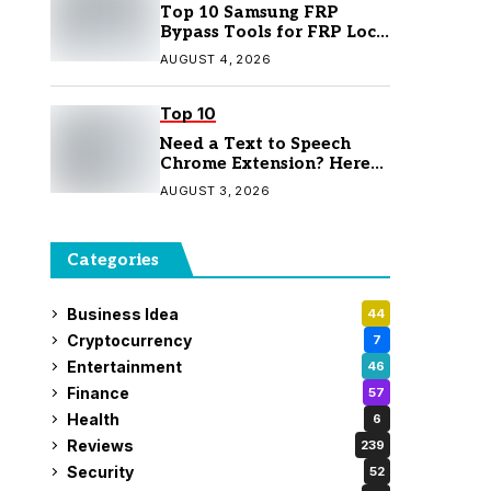
Top 10 Samsung FRP
Bypass Tools for FRP Lock
Removal
AUGUST 4, 2026
Top 10
Need a Text to Speech
Chrome Extension? Here
Are 7 Top Picks
AUGUST 3, 2026
Categories
Business Idea
44
Cryptocurrency
7
Entertainment
46
Finance
57
Health
6
Reviews
239
Security
52