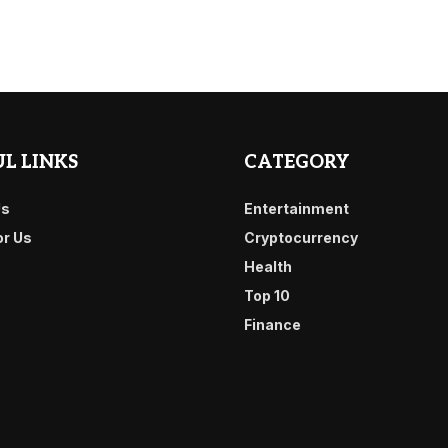
L LINKS
CATEGORY
Us
Entertainment
or Us
Cryptocurrency
Health
Top 10
Finance