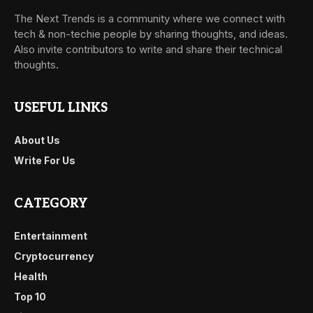
The Next Trends is a community where we connect with
tech & non-techie people by sharing thoughts, and ideas.
Also invite contributors to write and share their technical
thoughts.
USEFUL LINKS
About Us
Write For Us
CATEGORY
Entertainment
Cryptocurrency
Health
Top 10