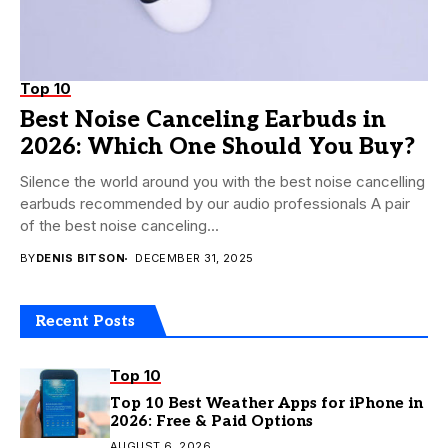
Top 10
Best Noise Canceling Earbuds in
2026: Which One Should You Buy?
Silence the world around you with the best noise cancelling
earbuds recommended by our audio professionals A pair
of the best noise canceling...
BY
DENIS BITSON
DECEMBER 31, 2025
Recent Posts
Top 10
Top 10 Best Weather Apps for iPhone in
2026: Free & Paid Options
AUGUST 6, 2026