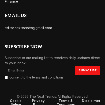
Finance
EMAIL US
editor.nexttrends@gmail.com
SUBSCRIBE NOW
Subscribe to our mailing list to receives daily updates direct
to your inbox!
I consent to the terms and conditions
© 2026 The Next Trends. All Rights Reserved.
Cookie
Privacy
Terms &
Disclaimer
Policy
Policy
Conditions