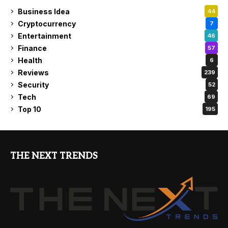
Business Idea
44
Cryptocurrency
7
Entertainment
46
Finance
57
Health
6
Reviews
239
Security
52
Tech
69
Top 10
195
THE NEXT TRENDS