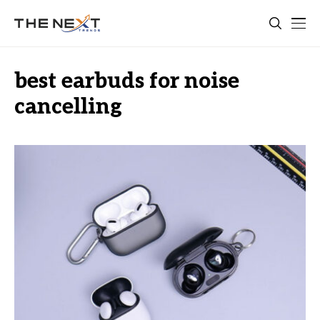
best earbuds for noise
cancelling