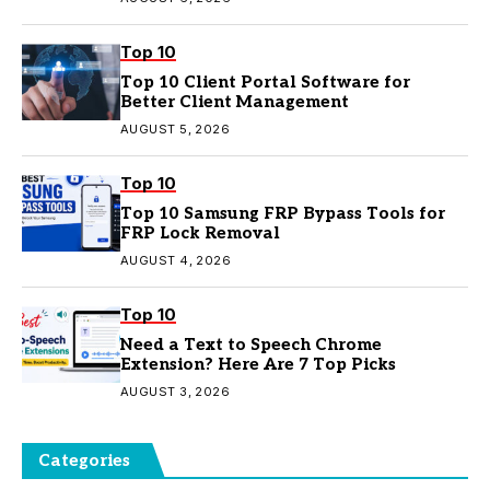
Top 10
Top 10 Client Portal Software for
Better Client Management
AUGUST 5, 2026
Top 10
Top 10 Samsung FRP Bypass Tools for
FRP Lock Removal
AUGUST 4, 2026
Top 10
Need a Text to Speech Chrome
Extension? Here Are 7 Top Picks
AUGUST 3, 2026
Categories