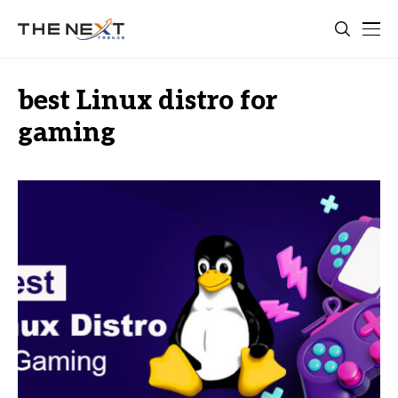
best Linux distro for
gaming