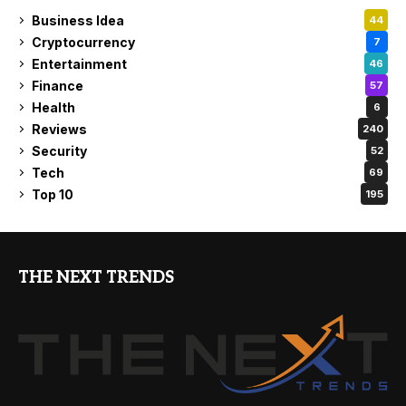
Business Idea
44
Cryptocurrency
7
Entertainment
46
Finance
57
Health
6
Reviews
240
Security
52
Tech
69
Top 10
195
THE NEXT TRENDS