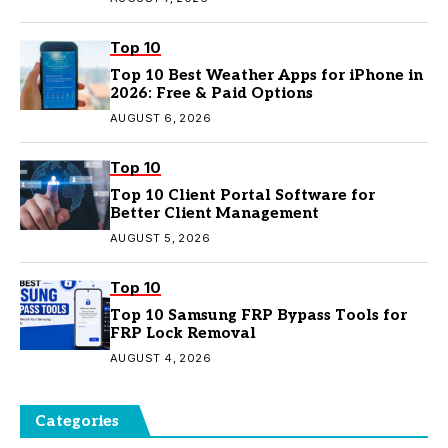
Top 10
Top 10 Best Weather Apps for iPhone in
2026: Free & Paid Options
AUGUST 6, 2026
Top 10
Top 10 Client Portal Software for
Better Client Management
AUGUST 5, 2026
Top 10
Top 10 Samsung FRP Bypass Tools for
FRP Lock Removal
AUGUST 4, 2026
Categories