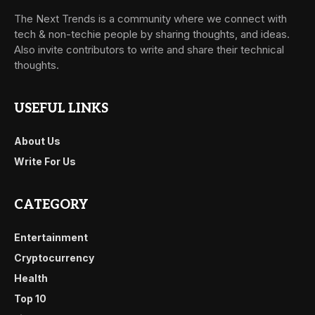
The Next Trends is a community where we connect with
tech & non-techie people by sharing thoughts, and ideas.
Also invite contributors to write and share their technical
thoughts.
USEFUL LINKS
About Us
Write For Us
CATEGORY
Entertainment
Cryptocurrency
Health
Top 10