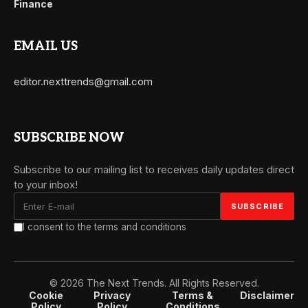
Finance
EMAIL US
editor.nexttrends@gmail.com
SUBSCRIBE NOW
Subscribe to our mailing list to receives daily updates direct
to your inbox!
I consent to the terms and conditions
© 2026 The Next Trends. All Rights Reserved.
Cookie
Privacy
Terms &
Disclaimer
Policy
Policy
Conditions