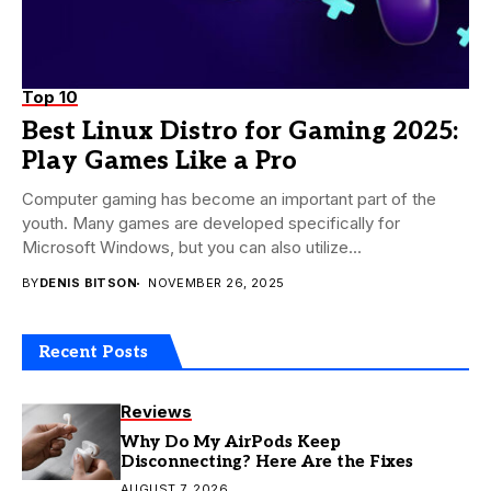
Top 10
Best Linux Distro for Gaming 2025:
Play Games Like a Pro
Computer gaming has become an important part of the
youth. Many games are developed specifically for
Microsoft Windows, but you can also utilize...
BY
DENIS BITSON
NOVEMBER 26, 2025
Recent Posts
Reviews
Why Do My AirPods Keep
Disconnecting? Here Are the Fixes
AUGUST 7, 2026