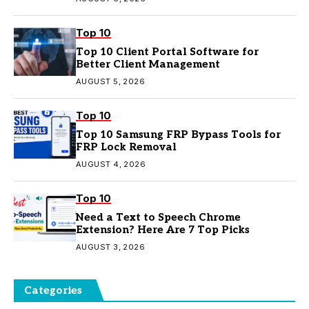
Top 10
Top 10 Client Portal Software for
Better Client Management
AUGUST 5, 2026
Top 10
Top 10 Samsung FRP Bypass Tools for
FRP Lock Removal
AUGUST 4, 2026
Top 10
Need a Text to Speech Chrome
Extension? Here Are 7 Top Picks
AUGUST 3, 2026
Categories