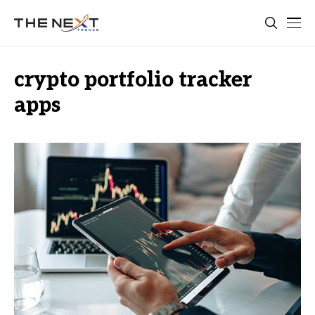
crypto portfolio tracker
apps