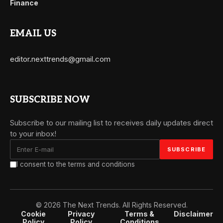
Finance
EMAIL US
editor.nexttrends@gmail.com
SUBSCRIBE NOW
Subscribe to our mailing list to receives daily updates direct
to your inbox!
I consent to the terms and conditions
© 2026 The Next Trends. All Rights Reserved.
Cookie
Privacy
Terms &
Disclaimer
Policy
Policy
Conditions