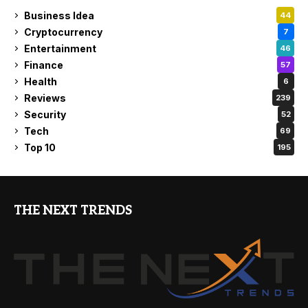
Business Idea
44
Cryptocurrency
7
Entertainment
46
Finance
57
Health
6
Reviews
239
Security
52
Tech
69
Top 10
195
THE NEXT TRENDS