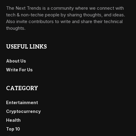
The Next Trends is a community where we connect with
tech & non-techie people by sharing thoughts, and ideas.
Also invite contributors to write and share their technical
thoughts.
USEFUL LINKS
About Us
Write For Us
CATEGORY
Entertainment
Cryptocurrency
Health
Top 10