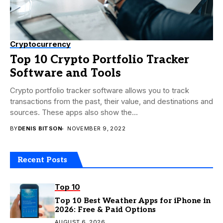
Cryptocurrency
Top 10 Crypto Portfolio Tracker
Software and Tools
Crypto portfolio tracker software allows you to track
transactions from the past, their value, and destinations and
sources. These apps also show the...
BY
DENIS BITSON
NOVEMBER 9, 2022
Recent Posts
Top 10
Top 10 Best Weather Apps for iPhone in
2026: Free & Paid Options
AUGUST 6, 2026