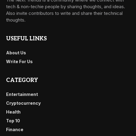
tech & non-techie people by sharing thoughts, and ideas.
Also invite contributors to write and share their technical
thoughts.
USEFUL LINKS
About Us
Write For Us
CATEGORY
Entertainment
Cryptocurrency
Health
Top 10
Finance