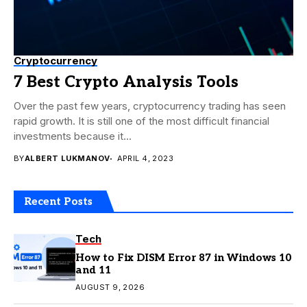
Cryptocurrency
7 Best Crypto Analysis Tools
Over the past few years, cryptocurrency trading has seen
rapid growth. It is still one of the most difficult financial
investments because it...
BY
ALBERT LUKMANOV
APRIL 4, 2023
Recent Posts
Tech
How to Fix DISM Error 87 in Windows 10
and 11
AUGUST 9, 2026