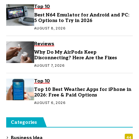
Top 10
Best N64 Emulator for Android and PC:
5 Options to Try in 2026
AUGUST 8, 2026
Reviews
Why Do My AirPods Keep
Disconnecting? Here Are the Fixes
AUGUST 7, 2026
Top 10
Top 10 Best Weather Apps for iPhone in
2026: Free & Paid Options
AUGUST 6, 2026
Categories
Business Idea
44