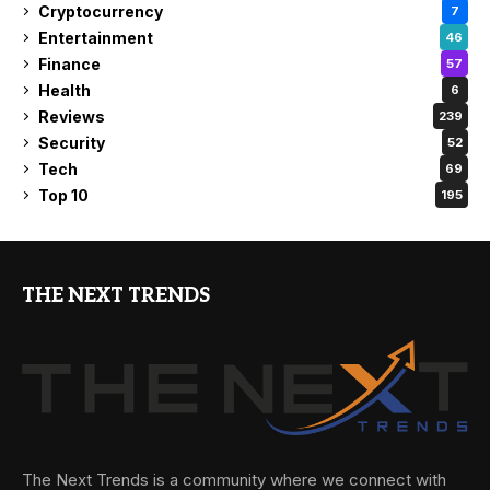
Cryptocurrency
7
Entertainment
46
Finance
57
Health
6
Reviews
239
Security
52
Tech
69
Top 10
195
THE NEXT TRENDS
The Next Trends is a community where we connect with