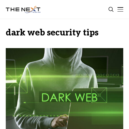
dark web security tips