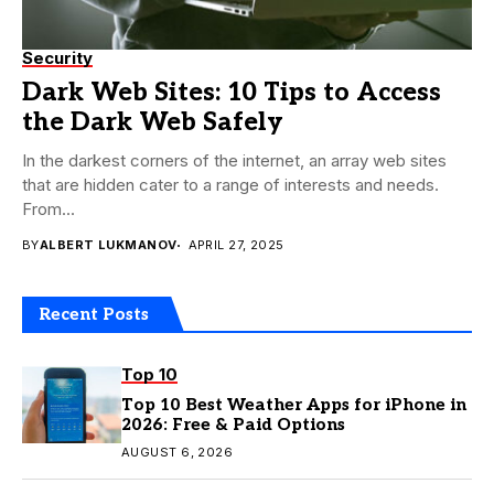
Security
Dark Web Sites: 10 Tips to Access
the Dark Web Safely
In the darkest corners of the internet, an array web sites
that are hidden cater to a range of interests and needs.
From...
BY
ALBERT LUKMANOV
APRIL 27, 2025
Recent Posts
Top 10
Top 10 Best Weather Apps for iPhone in
2026: Free & Paid Options
AUGUST 6, 2026