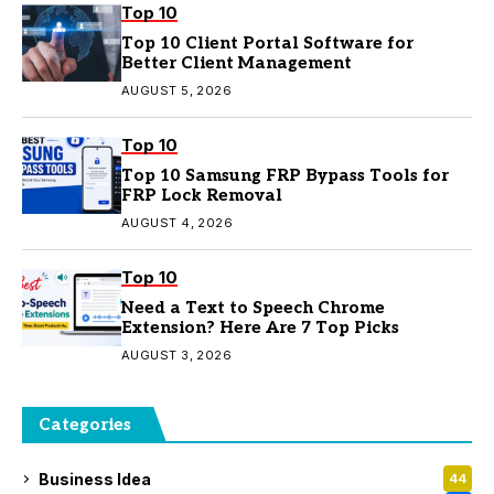
Top 10
Top 10 Client Portal Software for
Better Client Management
AUGUST 5, 2026
Top 10
Top 10 Samsung FRP Bypass Tools for
FRP Lock Removal
AUGUST 4, 2026
Top 10
Need a Text to Speech Chrome
Extension? Here Are 7 Top Picks
AUGUST 3, 2026
Categories
Business Idea
44