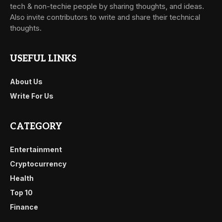
tech & non-techie people by sharing thoughts, and ideas.
Also invite contributors to write and share their technical
thoughts.
USEFUL LINKS
About Us
Write For Us
CATEGORY
Entertainment
Cryptocurrency
Health
Top 10
Finance