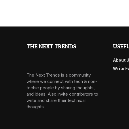
THE NEXT TRENDS
USEFU
About 
Write F
The Next Trends is a community
where we connect with tech & non-
techie people by sharing thoughts,
and ideas. Also invite contributors to
write and share their technical
thoughts.