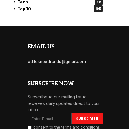
Tech
69
Top 10
195
EMAIL US
editor.nexttrends@gmail.com
SUBSCRIBE NOW
Subscribe to our mailing list to
receives daily updates direct to your
inbox!
I consent to the terms and conditions