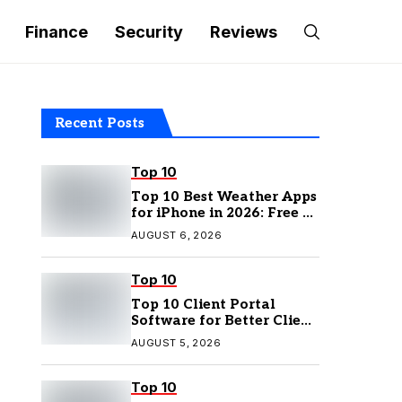
Finance
Security
Reviews
Recent Posts
Top 10
Top 10 Best Weather Apps
for iPhone in 2026: Free &
Paid Options
AUGUST 6, 2026
Top 10
Top 10 Client Portal
Software for Better Client
Management
AUGUST 5, 2026
Top 10