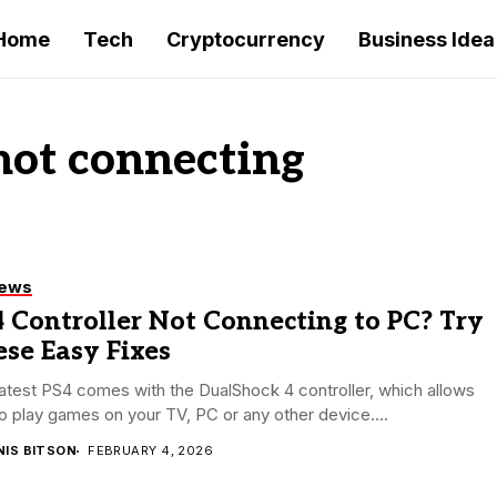
Home
Tech
Cryptocurrency
Business Idea
 not connecting
iews
 Controller Not Connecting to PC? Try
se Easy Fixes
atest PS4 comes with the DualShock 4 controller, which allows
o play games on your TV, PC or any other device....
NIS BITSON
FEBRUARY 4, 2026