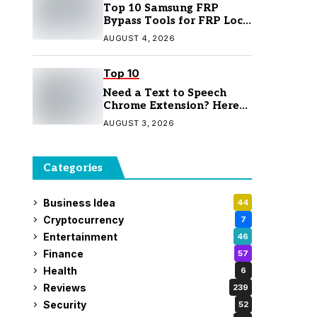
Top 10 Samsung FRP
Bypass Tools for FRP Lock
Removal
AUGUST 4, 2026
Top 10
Need a Text to Speech
Chrome Extension? Here
Are 7 Top Picks
AUGUST 3, 2026
Categories
Business Idea
44
Cryptocurrency
7
Entertainment
46
Finance
57
Health
6
Reviews
239
Security
52