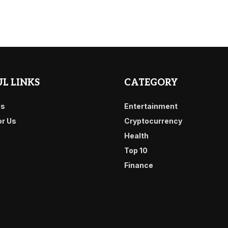
L LINKS
CATEGORY
Us
Entertainment
or Us
Cryptocurrency
Health
Top 10
Finance