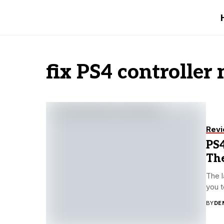
fix PS4 controller
Rev
PS4
The
The l
you t
BY
DE