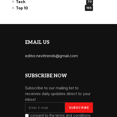
Tech
70
Top 10
196
EMAIL US
editor.nexttrends@gmail.com
SUBSCRIBE NOW
Subscribe to our mailing list to
receives daily updates direct to your
inbox!
I consent to the terms and conditions