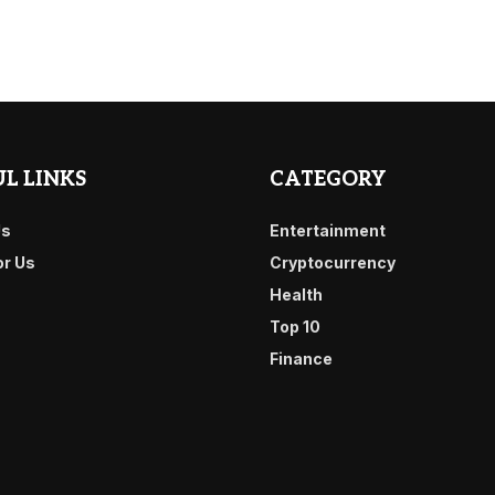
L LINKS
CATEGORY
Us
Entertainment
or Us
Cryptocurrency
Health
Top 10
Finance