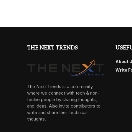
THE NEXT TRENDS
USEFU
About 
Write F
The Next Trends is a community
where we connect with tech & non-
techie people by sharing thoughts,
and ideas. Also invite contributors to
write and share their technical
thoughts.