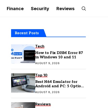
Finance
Security
Reviews
Recent Posts
Tech
How to Fix DISM Error 87
in Windows 10 and 11
AUGUST 9, 2026
Top 10
Best N64 Emulator for
Android and PC: 5 Options
to Try in 2026
AUGUST 8, 2026
Reviews