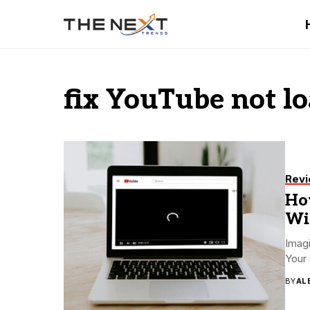
fix YouTube not lo
Rev
Ho
Wi
Imagi
Your 
BY
AL