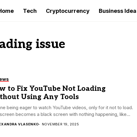
Home
Tech
Cryptocurrency
Business Idea
ading issue
iews
w to Fix YouTube Not Loading
thout Using Any Tools
ne being eager to watch YouTube videos, only for it not to load.
screen becomes a black screen with nothing happening, like...
EXANDRA VLASENKO
NOVEMBER 19, 2025