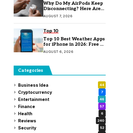
Why Do My AirPods Keep
Disconnecting? Here Are
the Fixes
AUGUST 7, 2026
Top 10
Top 10 Best Weather Apps
for iPhone in 2026: Free &
Paid Options
AUGUST 6, 2026
Categories
Business Idea
44
Cryptocurrency
7
Entertainment
46
Finance
57
Health
6
Reviews
240
Security
52