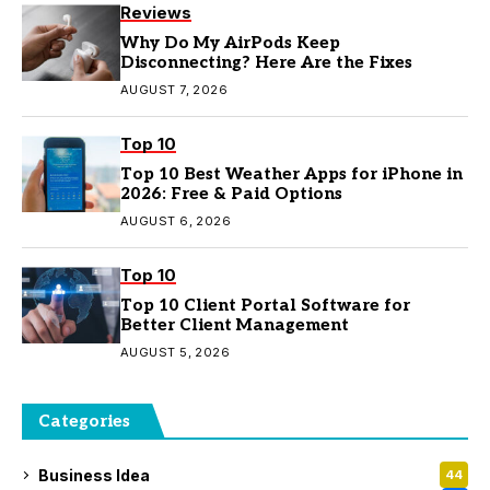
Reviews
Why Do My AirPods Keep
Disconnecting? Here Are the Fixes
AUGUST 7, 2026
Top 10
Top 10 Best Weather Apps for iPhone in
2026: Free & Paid Options
AUGUST 6, 2026
Top 10
Top 10 Client Portal Software for
Better Client Management
AUGUST 5, 2026
Categories
Business Idea
44