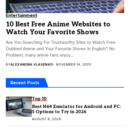
Entertainment
10 Best Free Anime Websites to
Watch Your Favorite Shows
Are You Searching For Trustworthy Sites to Watch Free
Dubbed Anime and Your Favorite Shows In English? No
Problem; many anime fans enjoy...
BY
ALEXANDRA VLASENKO
NOVEMBER 14, 2025
Recent Posts
Top 10
Best N64 Emulator for Android and PC:
5 Options to Try in 2026
AUGUST 8, 2026