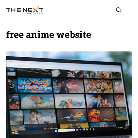
free anime website