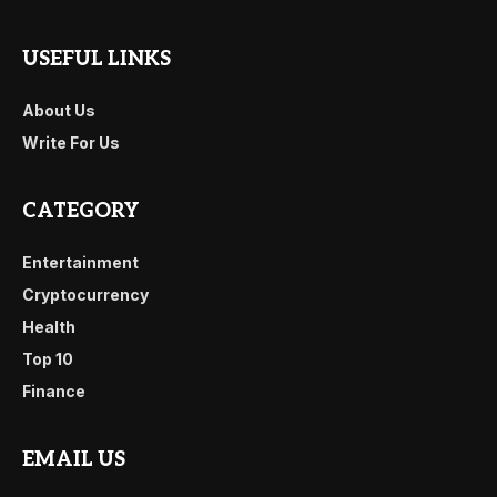
USEFUL LINKS
About Us
Write For Us
CATEGORY
Entertainment
Cryptocurrency
Health
Top 10
Finance
EMAIL US