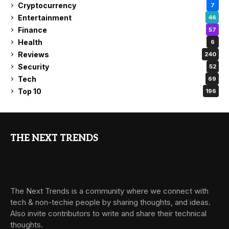
Cryptocurrency
7
Entertainment
46
Finance
57
Health
6
Reviews
240
Security
52
Tech
69
Top 10
196
THE NEXT TRENDS
The Next Trends is a community where we connect with
tech & non-techie people by sharing thoughts, and ideas.
Also invite contributors to write and share their technical
thoughts.