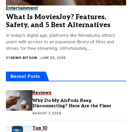
Entertainment
What Is MoviesJoy? Features,
Safety, and 5 Best Alternatives
In today’s digital age, platforms like MoviesJoy attract
users with access to an expansive library of films and
shows for free streaming. Unfortunately,...
BY
DENIS BITSON
JUNE 28, 2025
Recent Posts
Reviews
Why Do My AirPods Keep
Disconnecting? Here Are the Fixes
AUGUST 7, 2026
Top 10