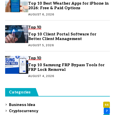
Top 10 Best Weather Apps for iPhone in
2026: Free & Paid Options
AUGUST 6, 2026
Top 10
Top 10 Client Portal Software for
Better Client Management
AUGUST 5, 2026
Top 10
Top 10 Samsung FRP Bypass Tools for
FRP Lock Removal
AUGUST 4, 2026
Categories
Business Idea
44
Cryptocurrency
7