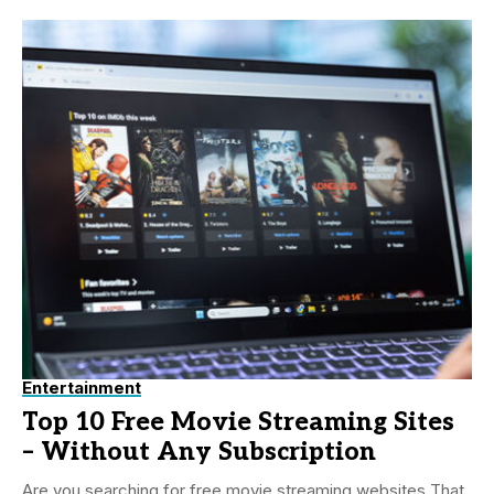
Entertainment
Top 10 Free Movie Streaming Sites
– Without Any Subscription
Are you searching for free movie streaming websites That