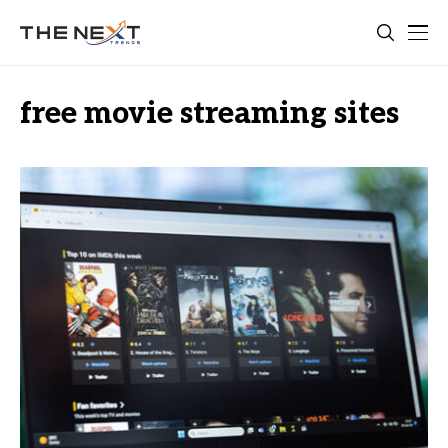
free movie streaming sites