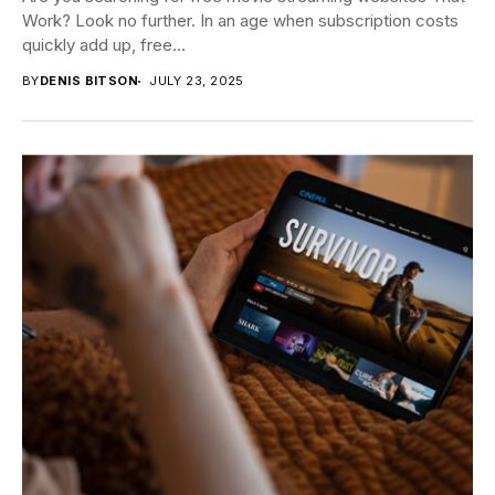
Work? Look no further. In an age when subscription costs
quickly add up, free...
BY
DENIS BITSON
JULY 23, 2025