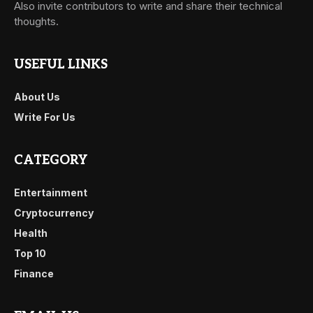
Also invite contributors to write and share their technical
thoughts.
USEFUL LINKS
About Us
Write For Us
CATEGORY
Entertainment
Cryptocurrency
Health
Top 10
Finance