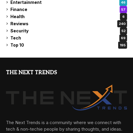
Entertainment
46
Finance
57
Health
6
Reviews
240
Security
52
Tech
69
Top 10
195
THE NEXT TRENDS
The Next Trends is a community where we connect with
tech & non-techie people by sharing thoughts, and ideas.