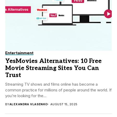
Entertainment
YesMovies Alternatives: 10 Free
Movie Streaming Sites You Can
Trust
Streaming TV shows and films online has become a
common practice for millions of people around the world. If
you’re looking for the...
BY
ALEXANDRA VLASENKO
AUGUST 15, 2025