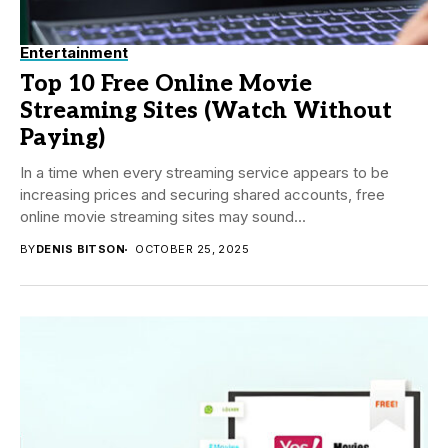
Entertainment
Top 10 Free Online Movie
Streaming Sites (Watch Without
Paying)
In a time when every streaming service appears to be
increasing prices and securing shared accounts, free
online movie streaming sites may sound...
BY
DENIS BITSON
OCTOBER 25, 2025