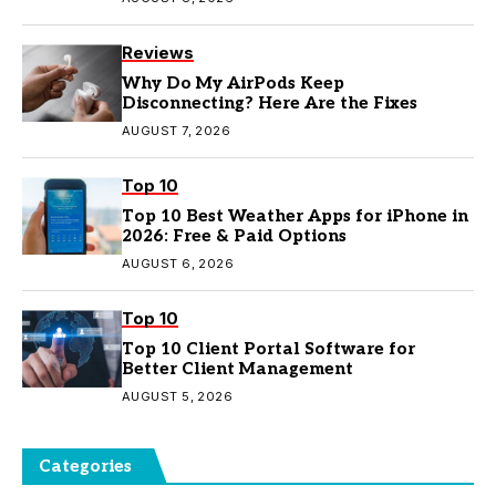
Reviews
Why Do My AirPods Keep
Disconnecting? Here Are the Fixes
AUGUST 7, 2026
Top 10
Top 10 Best Weather Apps for iPhone in
2026: Free & Paid Options
AUGUST 6, 2026
Top 10
Top 10 Client Portal Software for
Better Client Management
AUGUST 5, 2026
Categories