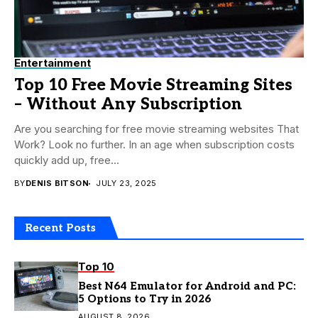
Entertainment
Top 10 Free Movie Streaming Sites
– Without Any Subscription
Are you searching for free movie streaming websites That
Work? Look no further. In an age when subscription costs
quickly add up, free...
BY
DENIS BITSON
JULY 23, 2025
Recent Posts
Top 10
Best N64 Emulator for Android and PC:
5 Options to Try in 2026
AUGUST 8, 2026