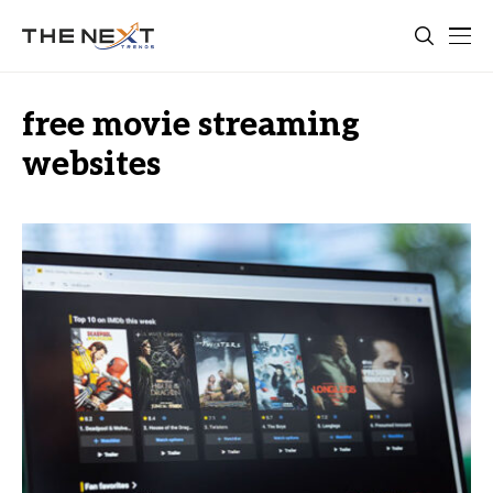
free movie streaming
websites