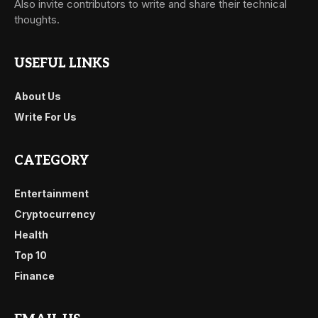
Also invite contributors to write and share their technical
thoughts.
USEFUL LINKS
About Us
Write For Us
CATEGORY
Entertainment
Cryptocurrency
Health
Top 10
Finance