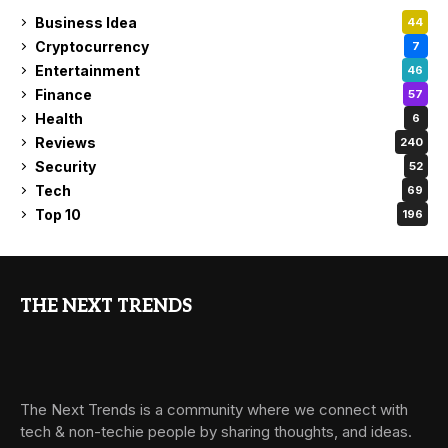
Business Idea
44
Cryptocurrency
7
Entertainment
46
Finance
57
Health
6
Reviews
240
Security
52
Tech
69
Top 10
196
THE NEXT TRENDS
The Next Trends is a community where we connect with
tech & non-techie people by sharing thoughts, and ideas.