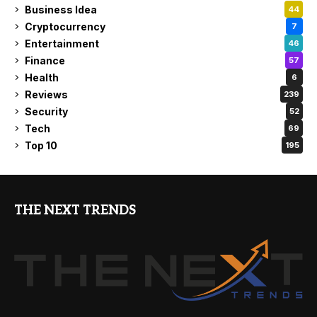
Business Idea
44
Cryptocurrency
7
Entertainment
46
Finance
57
Health
6
Reviews
239
Security
52
Tech
69
Top 10
195
THE NEXT TRENDS