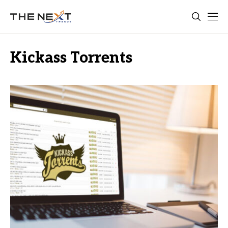
Kickass Torrents