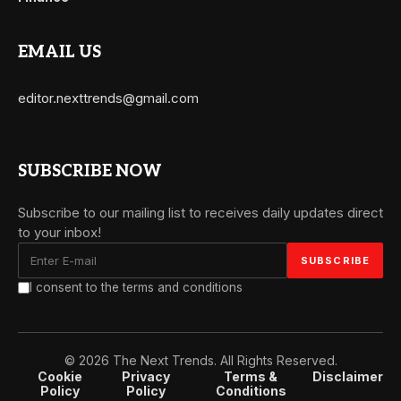
EMAIL US
editor.nexttrends@gmail.com
SUBSCRIBE NOW
Subscribe to our mailing list to receives daily updates direct
to your inbox!
I consent to the terms and conditions
© 2026 The Next Trends. All Rights Reserved.
Cookie
Privacy
Terms &
Disclaimer
Policy
Policy
Conditions