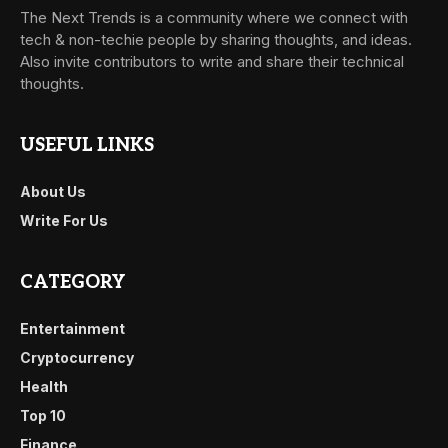
The Next Trends is a community where we connect with
tech & non-techie people by sharing thoughts, and ideas.
Also invite contributors to write and share their technical
thoughts.
USEFUL LINKS
About Us
Write For Us
CATEGORY
Entertainment
Cryptocurrency
Health
Top 10
Finance