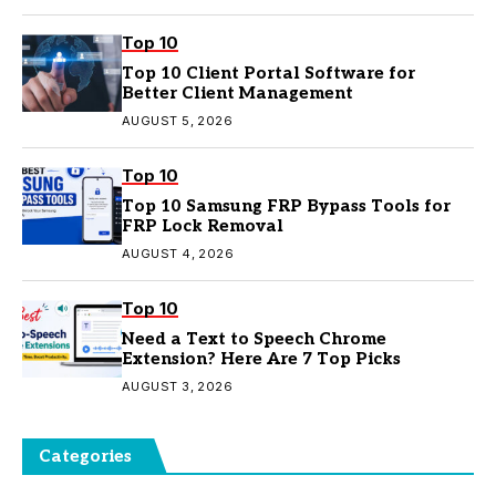
Top 10
Top 10 Client Portal Software for
Better Client Management
AUGUST 5, 2026
Top 10
Top 10 Samsung FRP Bypass Tools for
FRP Lock Removal
AUGUST 4, 2026
Top 10
Need a Text to Speech Chrome
Extension? Here Are 7 Top Picks
AUGUST 3, 2026
Categories