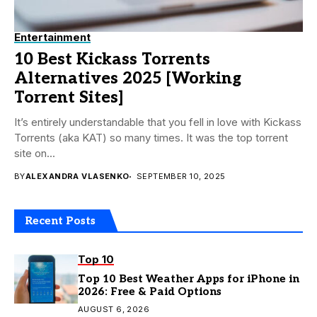
Entertainment
10 Best Kickass Torrents
Alternatives 2025 [Working
Torrent Sites]
It’s entirely understandable that you fell in love with Kickass
Torrents (aka KAT) so many times. It was the top torrent
site on...
BY
ALEXANDRA VLASENKO
SEPTEMBER 10, 2025
Recent Posts
Top 10
Top 10 Best Weather Apps for iPhone in
2026: Free & Paid Options
AUGUST 6, 2026