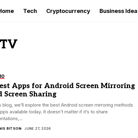
Home
Tech
Cryptocurrency
Business Idea
 TV
10
est Apps for Android Screen Mirroring
d Screen Sharing
is blog, we’ll explore the best Android screen mirroring methods
pps available today. It doesn’t matter if it’s to share
ntations,...
NIS BITSON
JUNE 27, 2026