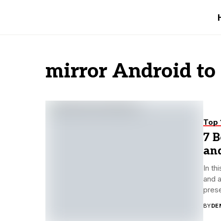
mirror Android to
Top 
7 B
an
In th
and a
prese
BY
DE