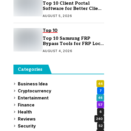
Top 10 Client Portal
Software for Better Client
Management
AUGUST 5, 2026
Top 10
Top 10 Samsung FRP
Bypass Tools for FRP Lock
Removal
AUGUST 4, 2026
Categories
Business Idea
44
Cryptocurrency
7
Entertainment
46
Finance
57
Health
6
Reviews
240
Security
52