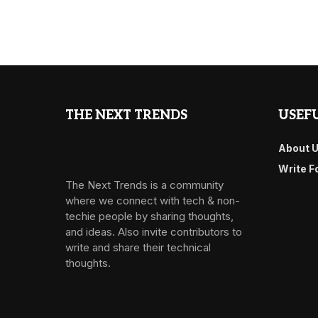
THE NEXT TRENDS
USEFU
About 
Write F
The Next Trends is a community
where we connect with tech & non-
techie people by sharing thoughts,
and ideas. Also invite contributors to
write and share their technical
thoughts.