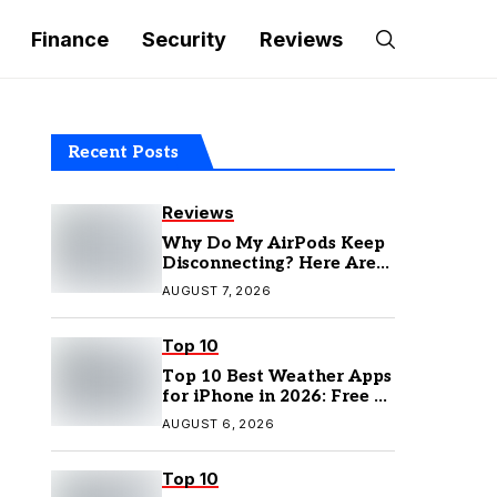
Finance
Security
Reviews
Recent Posts
Reviews
Why Do My AirPods Keep
Disconnecting? Here Are
the Fixes
AUGUST 7, 2026
Top 10
Top 10 Best Weather Apps
for iPhone in 2026: Free &
Paid Options
AUGUST 6, 2026
Top 10