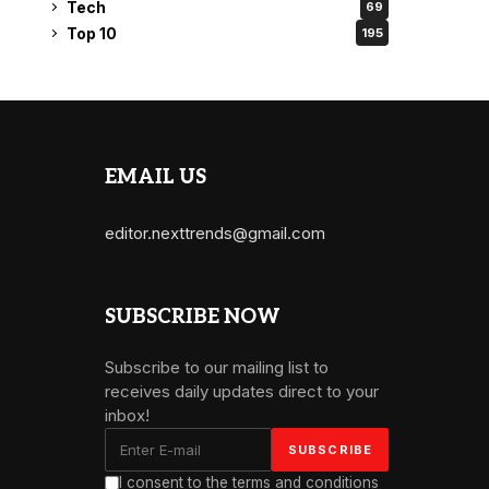
Tech
69
Top 10
195
EMAIL US
editor.nexttrends@gmail.com
SUBSCRIBE NOW
Subscribe to our mailing list to
receives daily updates direct to your
inbox!
I consent to the terms and conditions