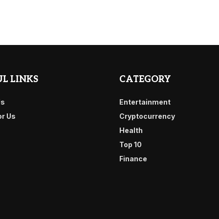
L LINKS
CATEGORY
Us
Entertainment
or Us
Cryptocurrency
Health
Top 10
Finance