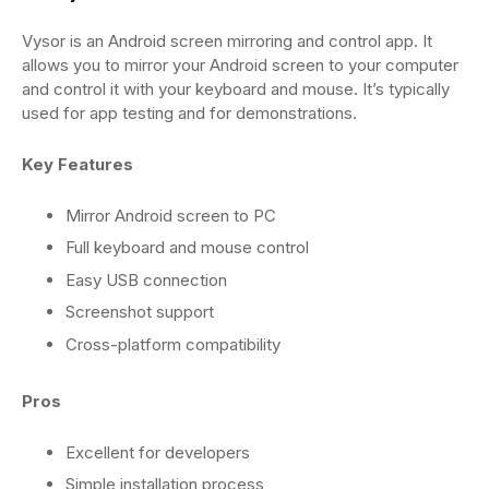
Vysor is an Android screen mirroring and control app. It
allows you to mirror your Android screen to your computer
and control it with your keyboard and mouse. It’s typically
used for app testing and for demonstrations.
Key Features
Mirror Android screen to PC
Full keyboard and mouse control
Easy USB connection
Screenshot support
Cross-platform compatibility
Pros
Excellent for developers
Simple installation process