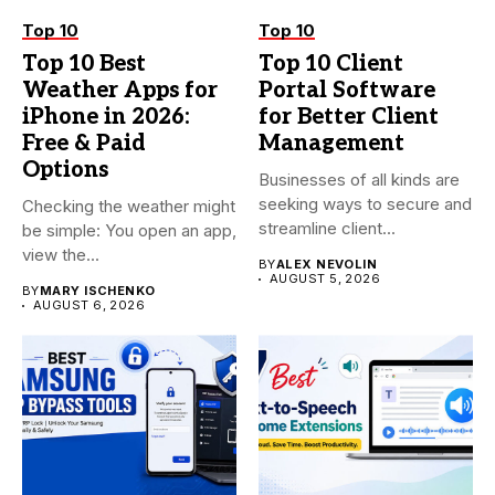
Top 10
Top 10
Top 10 Best
Top 10 Client
Weather Apps for
Portal Software
iPhone in 2026:
for Better Client
Free & Paid
Management
Options
Businesses of all kinds are
seeking ways to secure and
Checking the weather might
streamline client...
be simple: You open an app,
view the...
BY
ALEX NEVOLIN
AUGUST 5, 2026
BY
MARY ISCHENKO
AUGUST 6, 2026