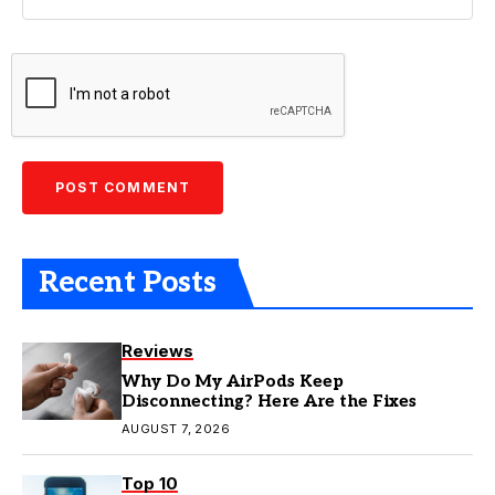
Recent Posts
Reviews
Why Do My AirPods Keep
Disconnecting? Here Are the Fixes
AUGUST 7, 2026
Top 10