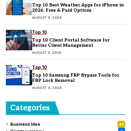
Top 10 Best Weather Apps for iPhone in
2026: Free & Paid Options
AUGUST 6, 2026
Top 10
Top 10 Client Portal Software for
Better Client Management
AUGUST 5, 2026
Top 10
Top 10 Samsung FRP Bypass Tools for
FRP Lock Removal
AUGUST 4, 2026
Categories
Business Idea
44