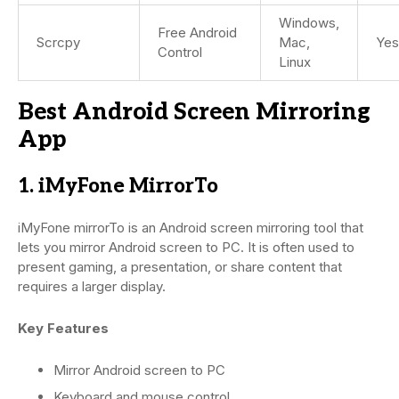
Windows,
Free Android
Scrcpy
Mac,
Yes
Control
Linux
Best Android Screen Mirroring
App
1. iMyFone MirrorTo
iMyFone mirrorTo is an Android screen mirroring tool that
lets you mirror Android screen to PC. It is often used to
present gaming, a presentation, or share content that
requires a larger display.
Key Features
Mirror Android screen to PC
Keyboard and mouse control