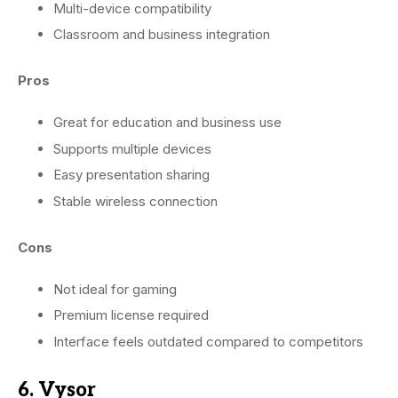
Multi-device compatibility
Classroom and business integration
Pros
Great for education and business use
Supports multiple devices
Easy presentation sharing
Stable wireless connection
Cons
Not ideal for gaming
Premium license required
Interface feels outdated compared to competitors
6. Vysor