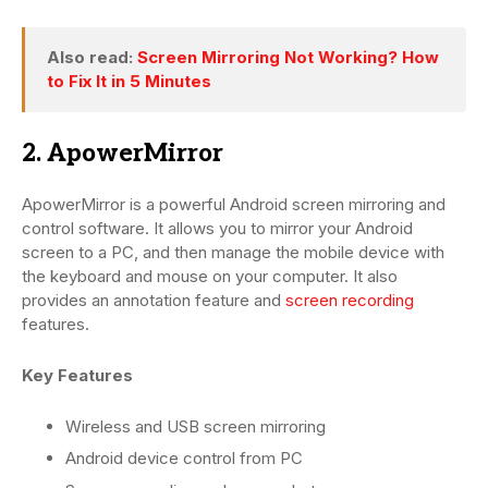
Also read:
Screen Mirroring Not Working? How
to Fix It in 5 Minutes
2. ApowerMirror
ApowerMirror is a powerful Android screen mirroring and
control software. It allows you to mirror your Android
screen to a PC, and then manage the mobile device with
the keyboard and mouse on your computer. It also
provides an annotation feature and
screen recording
features.
Key Features
Wireless and USB screen mirroring
Android device control from PC