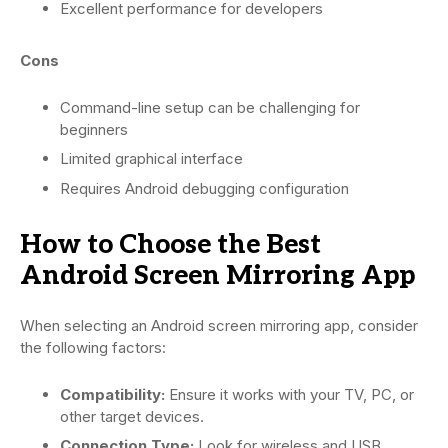
Excellent performance for developers
Cons
Command-line setup can be challenging for
beginners
Limited graphical interface
Requires Android debugging configuration
How to Choose the Best
Android Screen Mirroring App
When selecting an Android screen mirroring app, consider
the following factors:
Compatibility:
Ensure it works with your TV, PC, or
other target devices.
Connection Type:
Look for wireless and USB