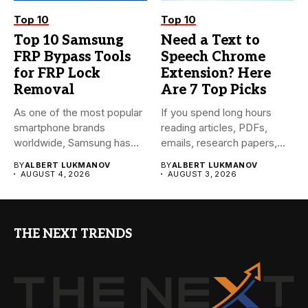
Top 10
Top 10
Top 10 Samsung
Need a Text to
FRP Bypass Tools
Speech Chrome
for FRP Lock
Extension? Here
Removal
Are 7 Top Picks
As one of the most popular
If you spend long hours
smartphone brands
reading articles, PDFs,
worldwide, Samsung has
emails, research papers,
always...
or...
BY
ALBERT LUKMANOV
BY
ALBERT LUKMANOV
AUGUST 4, 2026
AUGUST 3, 2026
THE NEXT TRENDS