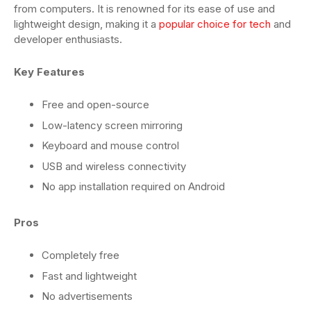
from computers. It is renowned for its ease of use and
lightweight design, making it a
popular choice for tech
and
developer enthusiasts.
Key Features
Free and open-source
Low-latency screen mirroring
Keyboard and mouse control
USB and wireless connectivity
No app installation required on Android
Pros
Completely free
Fast and lightweight
No advertisements