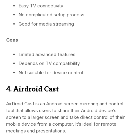
Easy TV connectivity
No complicated setup process
Good for media streaming
Cons
Limited advanced features
Depends on TV compatibility
Not suitable for device control
4. Airdroid Cast
AirDroid Cast is an Android screen mirroring and control
tool that allows users to share their Android device’s
screen to a larger screen and take direct control of their
mobile device from a computer. It’s ideal for remote
meetings and presentations.