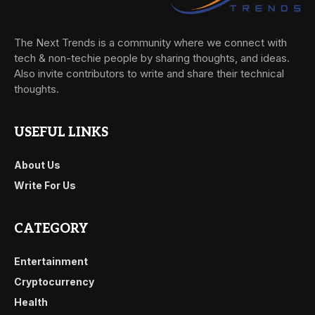
The Next Trends is a community where we connect with
tech & non-techie people by sharing thoughts, and ideas.
Also invite contributors to write and share their technical
thoughts.
USEFUL LINKS
About Us
Write For Us
CATEGORY
Entertainment
Cryptocurrency
Health