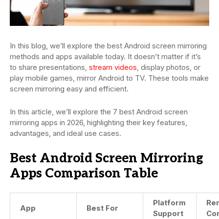
In this blog, we’ll explore the best Android screen mirroring
methods and apps available today. It doesn’t matter if it’s
to share presentations,
stream videos
, display photos, or
play mobile games, mirror Android to TV. These tools make
screen mirroring easy and efficient.
In this article, we’ll explore the 7 best Android screen
mirroring apps in 2026, highlighting their key features,
advantages, and ideal use cases.
Best Android Screen Mirroring
Apps Comparison Table
Platform
Re
App
Best For
Support
Con