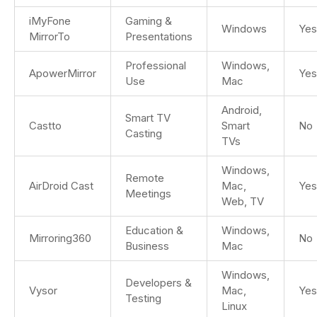
iMyFone
Gaming &
Windows
Yes
MirrorTo
Presentations
Professional
Windows,
ApowerMirror
Yes
Use
Mac
Android,
Smart TV
Castto
Smart
No
Casting
TVs
Windows,
Remote
AirDroid Cast
Mac,
Yes
Meetings
Web, TV
Education &
Windows,
Mirroring360
No
Business
Mac
Windows,
Developers &
Vysor
Mac,
Yes
Testing
Linux