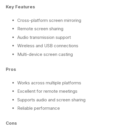
Key Features
Cross-platform screen mirroring
Remote screen sharing
Audio transmission support
Wireless and USB connections
Multi-device screen casting
Pros
Works across multiple platforms
Excellent for remote meetings
Supports audio and screen sharing
Reliable performance
Cons