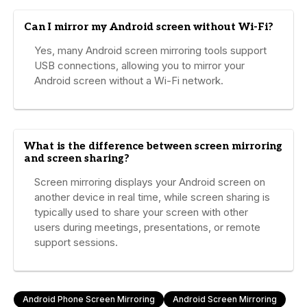
Can I mirror my Android screen without Wi-Fi?
Yes, many Android screen mirroring tools support
USB connections, allowing you to mirror your
Android screen without a Wi-Fi network.
What is the difference between screen mirroring
and screen sharing?
Screen mirroring displays your Android screen on
another device in real time, while screen sharing is
typically used to share your screen with other
users during meetings, presentations, or remote
support sessions.
Android Phone Screen Mirroring
Android Screen Mirroring