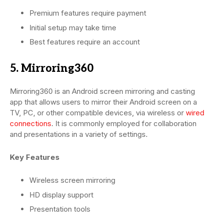
Premium features require payment
Initial setup may take time
Best features require an account
5. Mirroring360
Mirroring360 is an Android screen mirroring and casting
app that allows users to mirror their Android screen on a
TV, PC, or other compatible devices, via wireless or
wired
connections
. It is commonly employed for collaboration
and presentations in a variety of settings.
Key Features
Wireless screen mirroring
HD display support
Presentation tools