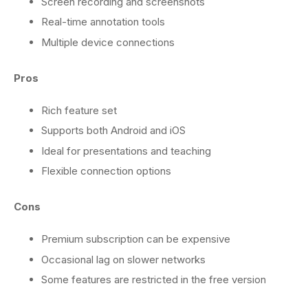
Screen recording and screenshots
Real-time annotation tools
Multiple device connections
Pros
Rich feature set
Supports both Android and iOS
Ideal for presentations and teaching
Flexible connection options
Cons
Premium subscription can be expensive
Occasional lag on slower networks
Some features are restricted in the free version