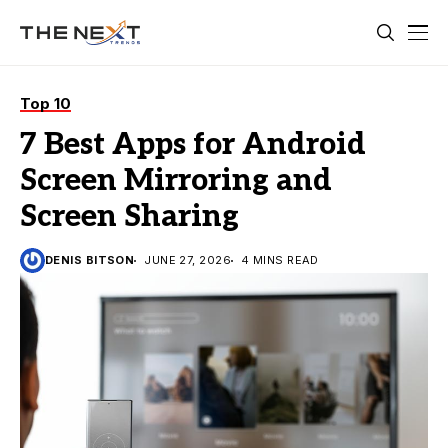
Top 10
7 Best Apps for Android
Screen Mirroring and
Screen Sharing
DENIS BITSON
JUNE 27, 2026
4 MINS READ