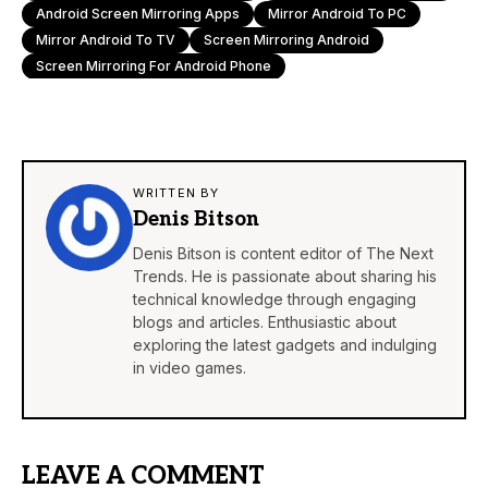
Android Screen Mirroring Apps
Mirror Android To PC
Mirror Android To TV
Screen Mirroring Android
Screen Mirroring For Android Phone
WRITTEN BY
Denis Bitson
Denis Bitson is content editor of The Next
Trends. He is passionate about sharing his
technical knowledge through engaging
blogs and articles. Enthusiastic about
exploring the latest gadgets and indulging
in video games.
LEAVE A COMMENT