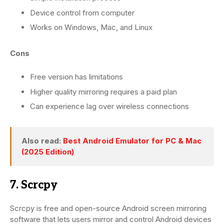
Device control from computer
Works on Windows, Mac, and Linux
Cons
Free version has limitations
Higher quality mirroring requires a paid plan
Can experience lag over wireless connections
Also read:
Best Android Emulator for PC & Mac
(2025 Edition)
7. Scrcpy
Scrcpy is free and open-source Android screen mirroring
software that lets users mirror and control Android devices