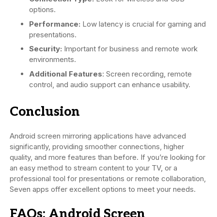
options.
Performance:
Low latency is crucial for gaming and
presentations.
Security:
Important for business and remote work
environments.
Additional Features
: Screen recording, remote
control, and audio support can enhance usability.
Conclusion
Android screen mirroring applications have advanced
significantly, providing smoother connections, higher
quality, and more features than before. If you’re looking for
an easy method to stream content to your TV, or a
professional tool for presentations or remote collaboration,
Seven apps offer excellent options to meet your needs.
FAQs: Android Screen