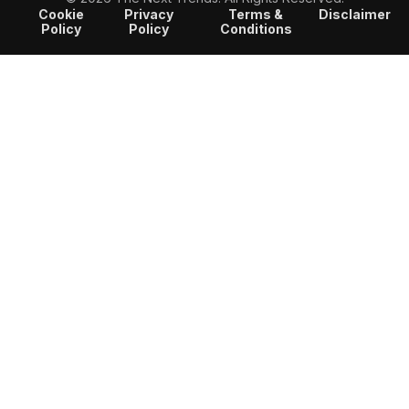
Cookie
Privacy
Terms &
Disclaimer
Policy
Policy
Conditions