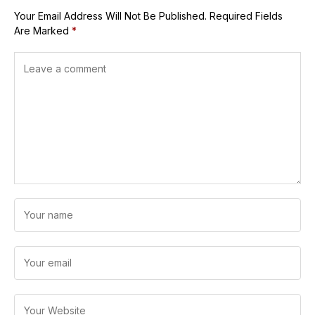
Your Email Address Will Not Be Published.
Required Fields
Are Marked
*