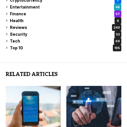
Cryptocurrency
7
Entertainment
46
Finance
57
Health
6
Reviews
240
Security
52
Tech
69
Top 10
195
RELATED ARTICLES