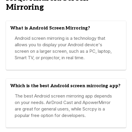
Mirroring
What is Android Screen Mirroring?
Android screen mirroring is a technology that
allows you to display your Android device's
screen on a larger screen, such as a PC, laptop,
Smart TV, or projector, in real time.
Which is the best Android screen mirroring app?
The best Android screen mirroring app depends
on your needs. AirDroid Cast and ApowerMirror
are great for general users, while Scrcpy is a
popular free option for developers.