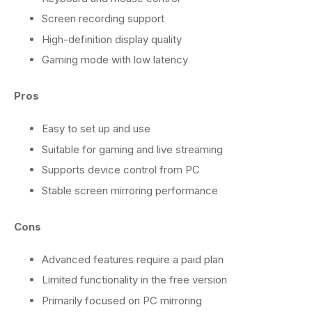
Screen recording support
High-definition display quality
Gaming mode with low latency
Pros
Easy to set up and use
Suitable for gaming and live streaming
Supports device control from PC
Stable screen mirroring performance
Cons
Advanced features require a paid plan
Limited functionality in the free version
Primarily focused on PC mirroring