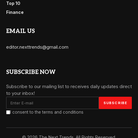
Top 10
Finance
EMAIL US
editor.nexttrends@gmail.com
SUBSCRIBE NOW
Subscribe to our mailing list to receives daily updates direct
to your inbox!
I consent to the terms and conditions
© 2026 The Next Trends. All Rights Reserved.