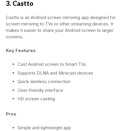
3. Castto
Castto is an Android screen mirroring app designed for
screen mirroring to TVs or other streaming devices. It
makes it easier to share your Android screen to larger
screens.
Key Features
Cast Android screen to Smart TVs
Supports DLNA and Miracast devices
Quick wireless connection
User-friendly interface
HD screen casting
Pros
Simple and lightweight app