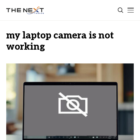
my laptop camera is not
working