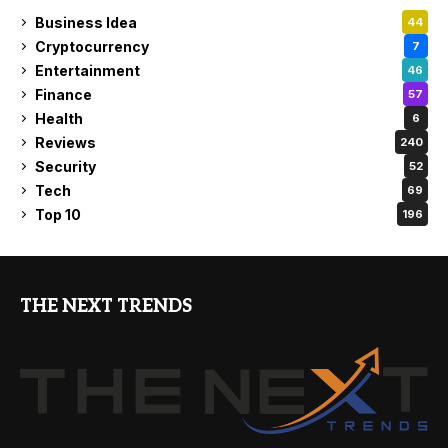
Business Idea
44
Cryptocurrency
7
Entertainment
46
Finance
57
Health
6
Reviews
240
Security
52
Tech
69
Top 10
196
THE NEXT TRENDS