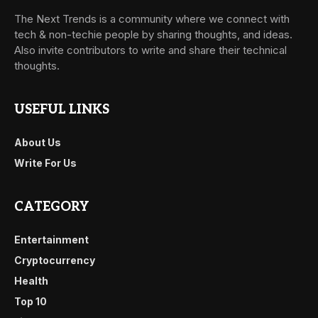
The Next Trends is a community where we connect with
tech & non-techie people by sharing thoughts, and ideas.
Also invite contributors to write and share their technical
thoughts.
USEFUL LINKS
About Us
Write For Us
CATEGORY
Entertainment
Cryptocurrency
Health
Top 10