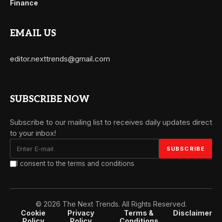
Finance
EMAIL US
editor.nexttrends@gmail.com
SUBSCRIBE NOW
Subscribe to our mailing list to receives daily updates direct
to your inbox!
I consent to the terms and conditions
© 2026 The Next Trends. All Rights Reserved.
Cookie
Privacy
Terms &
Disclaimer
Policy
Policy
Conditions