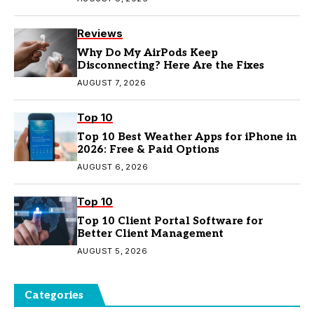
Reviews
Why Do My AirPods Keep
Disconnecting? Here Are the Fixes
AUGUST 7, 2026
Top 10
Top 10 Best Weather Apps for iPhone in
2026: Free & Paid Options
AUGUST 6, 2026
Top 10
Top 10 Client Portal Software for
Better Client Management
AUGUST 5, 2026
Categories