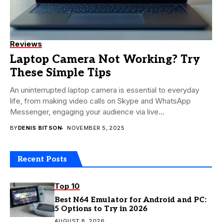
Reviews
Laptop Camera Not Working? Try
These Simple Tips
An uninterrupted laptop camera is essential to everyday
life, from making video calls on Skype and WhatsApp
Messenger, engaging your audience via live...
BY
DENIS BITSON
NOVEMBER 5, 2025
Recent Posts
Top 10
Best N64 Emulator for Android and PC:
5 Options to Try in 2026
AUGUST 8, 2026