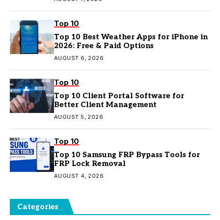
Top 10
Top 10 Best Weather Apps for iPhone in
2026: Free & Paid Options
AUGUST 6, 2026
Top 10
Top 10 Client Portal Software for
Better Client Management
AUGUST 5, 2026
Top 10
Top 10 Samsung FRP Bypass Tools for
FRP Lock Removal
AUGUST 4, 2026
Categories