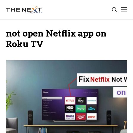
not open Netflix app on
Roku TV