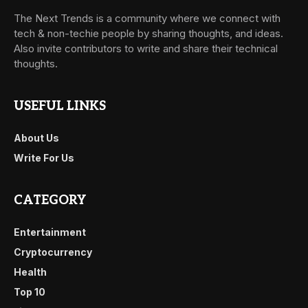
The Next Trends is a community where we connect with
tech & non-techie people by sharing thoughts, and ideas.
Also invite contributors to write and share their technical
thoughts.
USEFUL LINKS
About Us
Write For Us
CATEGORY
Entertainment
Cryptocurrency
Health
Top 10