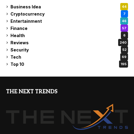
Business Idea
44
Cryptocurrency
7
Entertainment
46
Finance
57
Health
6
Reviews
240
Security
52
Tech
69
Top 10
195
THE NEXT TRENDS