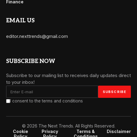
Finance
EMAIL US
editor.nexttrends@gmail.com
SUBSCRIBE NOW
Subscribe to our mailing list to receives daily updates direct
to your inbox!
I consent to the terms and conditions
© 2026 The Next Trends. All Rights Reserved.
Cookie
Privacy
Terms &
Disclaimer
Policy
Policy
Conditions