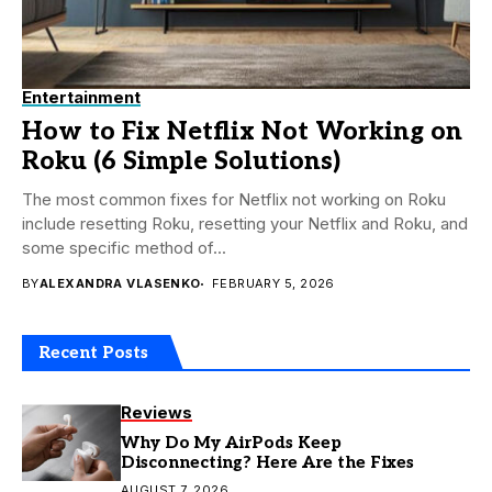
Entertainment
How to Fix Netflix Not Working on
Roku (6 Simple Solutions)
The most common fixes for Netflix not working on Roku
include resetting Roku, resetting your Netflix and Roku, and
some specific method of...
BY
ALEXANDRA VLASENKO
FEBRUARY 5, 2026
Recent Posts
Reviews
Why Do My AirPods Keep
Disconnecting? Here Are the Fixes
AUGUST 7, 2026