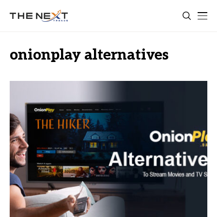
onionplay alternatives