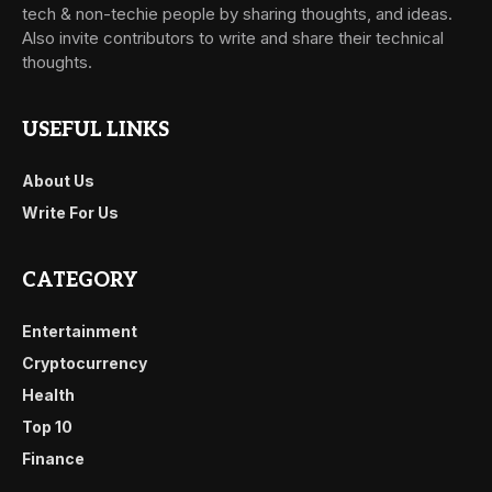
tech & non-techie people by sharing thoughts, and ideas.
Also invite contributors to write and share their technical
thoughts.
USEFUL LINKS
About Us
Write For Us
CATEGORY
Entertainment
Cryptocurrency
Health
Top 10
Finance