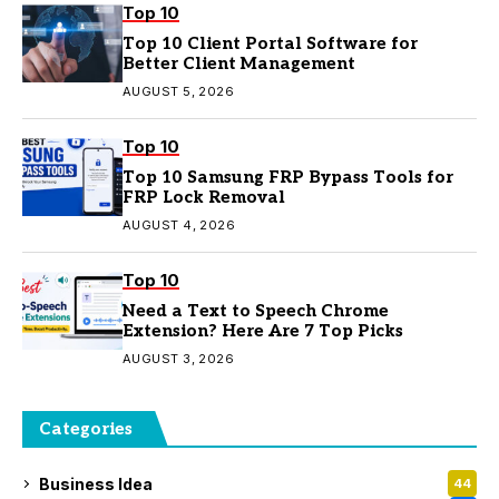
Top 10
Top 10 Client Portal Software for
Better Client Management
AUGUST 5, 2026
Top 10
Top 10 Samsung FRP Bypass Tools for
FRP Lock Removal
AUGUST 4, 2026
Top 10
Need a Text to Speech Chrome
Extension? Here Are 7 Top Picks
AUGUST 3, 2026
Categories
Business Idea
44