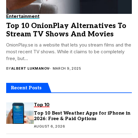
Entertainment
Top 10 OnionPlay Alternatives To
Stream TV Shows And Movies
OnionPlay.se is a website that lets you stream films and the
most recent TV shows. While it claims to be completely
free, but...
BY
ALBERT LUKMANOV
MARCH 9, 2025
Recent Posts
Top 10
Top 10 Best Weather Apps for iPhone in
2026: Free & Paid Options
AUGUST 6, 2026