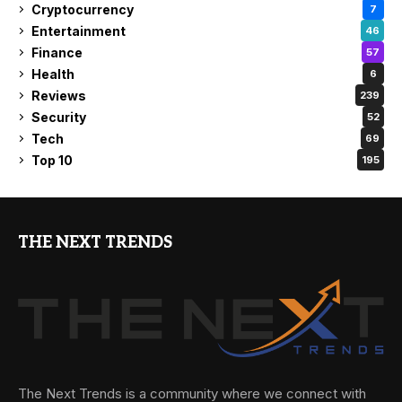
Cryptocurrency
7
Entertainment
46
Finance
57
Health
6
Reviews
239
Security
52
Tech
69
Top 10
195
THE NEXT TRENDS
The Next Trends is a community where we connect with