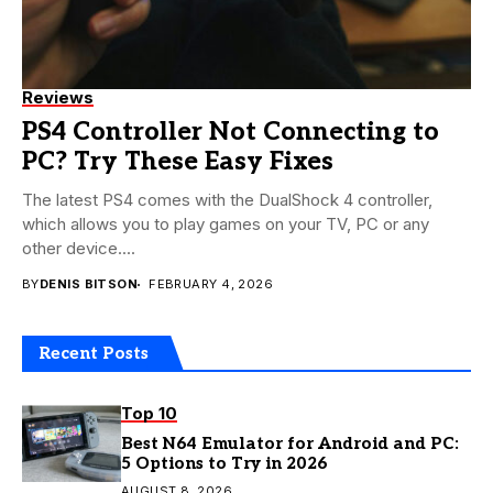
Reviews
PS4 Controller Not Connecting to
PC? Try These Easy Fixes
The latest PS4 comes with the DualShock 4 controller,
which allows you to play games on your TV, PC or any
other device....
BY
DENIS BITSON
FEBRUARY 4, 2026
Recent Posts
Top 10
Best N64 Emulator for Android and PC:
5 Options to Try in 2026
AUGUST 8, 2026