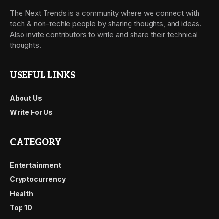
The Next Trends is a community where we connect with
tech & non-techie people by sharing thoughts, and ideas.
Also invite contributors to write and share their technical
thoughts.
USEFUL LINKS
About Us
Write For Us
CATEGORY
Entertainment
Cryptocurrency
Health
Top 10