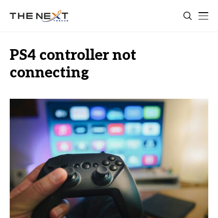
PS4 controller not
connecting