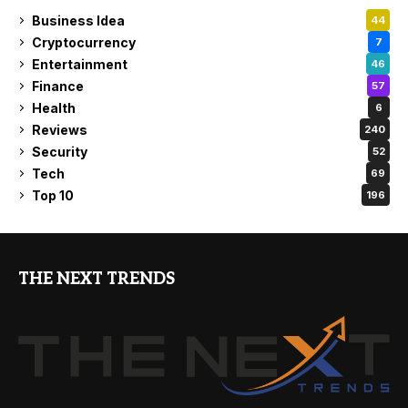
Business Idea
44
Cryptocurrency
7
Entertainment
46
Finance
57
Health
6
Reviews
240
Security
52
Tech
69
Top 10
196
THE NEXT TRENDS