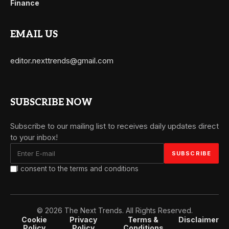
Finance
EMAIL US
editor.nexttrends@gmail.com
SUBSCRIBE NOW
Subscribe to our mailing list to receives daily updates direct
to your inbox!
I consent to the terms and conditions
© 2026 The Next Trends. All Rights Reserved.
Cookie
Privacy
Terms &
Disclaimer
Policy
Policy
Conditions