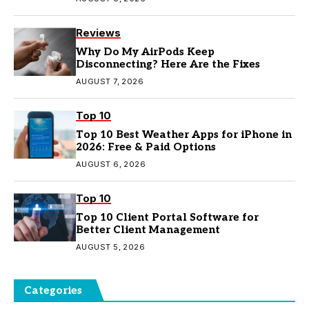
Reviews
Why Do My AirPods Keep
Disconnecting? Here Are the Fixes
AUGUST 7, 2026
Top 10
Top 10 Best Weather Apps for iPhone in
2026: Free & Paid Options
AUGUST 6, 2026
Top 10
Top 10 Client Portal Software for
Better Client Management
AUGUST 5, 2026
Categories