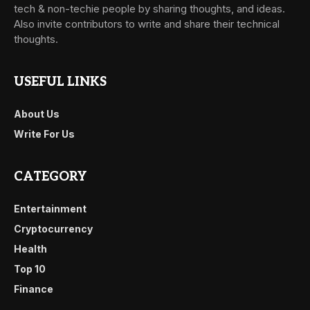
tech & non-techie people by sharing thoughts, and ideas.
Also invite contributors to write and share their technical
thoughts.
USEFUL LINKS
About Us
Write For Us
CATEGORY
Entertainment
Cryptocurrency
Health
Top 10
Finance