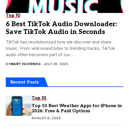
Top 10
6 Best TikTok Audio Downloader:
Save TikTok Audio in Seconds
TikTok has revolutionized how we discover and share
music. From viral sound bites to trending tracks, TikTok
audio often becomes part of our...
BY
MARY ISCHENKO
JULY 28, 2025
Recent Posts
Top 10
Top 10 Best Weather Apps for iPhone in
2026: Free & Paid Options
AUGUST 6, 2026