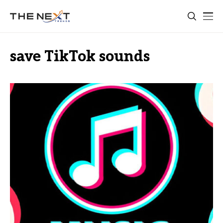
save TikTok sounds