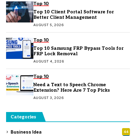
Top 10
Top 10 Client Portal Software for
Better Client Management
AUGUST 5, 2026
Top 10
Top 10 Samsung FRP Bypass Tools for
FRP Lock Removal
AUGUST 4, 2026
Top 10
Need a Text to Speech Chrome
Extension? Here Are 7 Top Picks
AUGUST 3, 2026
Categories
Business Idea
44