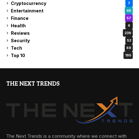
Cryptocurrency
7
Entertainment
46
Finance
57
Health
6
Reviews
239
Security
52
Tech
69
Top 10
195
THE NEXT TRENDS
The Next Trends is a community where we connect with