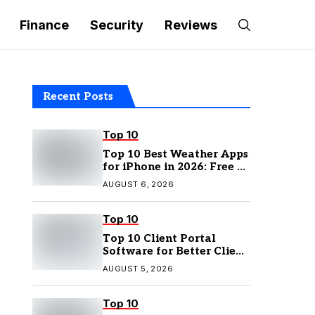
Finance
Security
Reviews
Recent Posts
Top 10
Top 10 Best Weather Apps
for iPhone in 2026: Free &
Paid Options
AUGUST 6, 2026
Top 10
Top 10 Client Portal
Software for Better Client
Management
AUGUST 5, 2026
Top 10