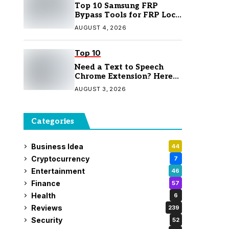
Top 10 Samsung FRP
Bypass Tools for FRP Lock
Removal
AUGUST 4, 2026
Top 10
Need a Text to Speech
Chrome Extension? Here
Are 7 Top Picks
AUGUST 3, 2026
Categories
Business Idea
44
Cryptocurrency
7
Entertainment
46
Finance
57
Health
6
Reviews
239
Security
52