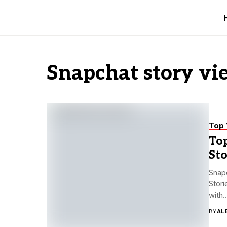
Snapchat story vi
Top 
To
St
Snap
Stori
with..
BY
AL