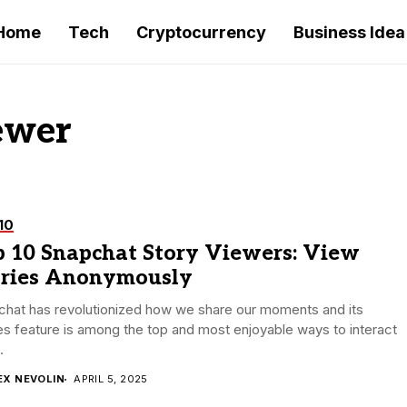
Home
Tech
Cryptocurrency
Business Idea
ewer
10
p 10 Snapchat Story Viewers: View
ories Anonymously
chat has revolutionized how we share our moments and its
es feature is among the top and most enjoyable ways to interact
.
EX NEVOLIN
APRIL 5, 2025