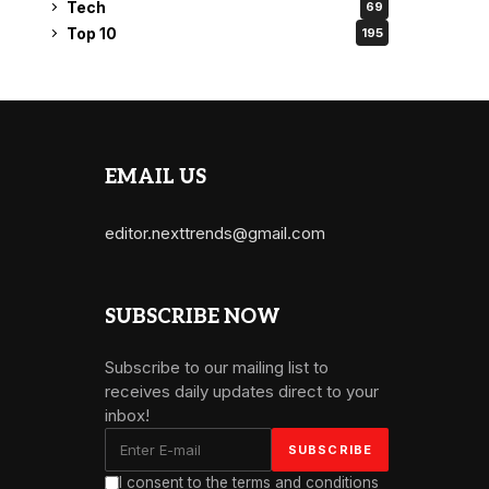
Tech
69
Top 10
195
EMAIL US
editor.nexttrends@gmail.com
SUBSCRIBE NOW
Subscribe to our mailing list to
receives daily updates direct to your
inbox!
I consent to the terms and conditions