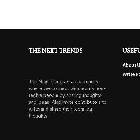
THE NEXT TRENDS
USEFU
About 
Write F
The Next Trends is a community
where we connect with tech & non-
techie people by sharing thoughts,
and ideas. Also invite contributors to
write and share their technical
thoughts.