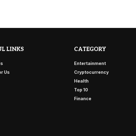
L LINKS
CATEGORY
Us
Entertainment
or Us
Cryptocurrency
Health
Top 10
Finance