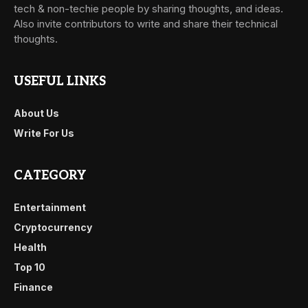
tech & non-techie people by sharing thoughts, and ideas.
Also invite contributors to write and share their technical
thoughts.
USEFUL LINKS
About Us
Write For Us
CATEGORY
Entertainment
Cryptocurrency
Health
Top 10
Finance