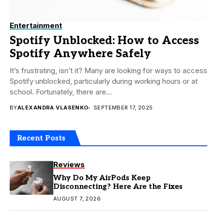
Entertainment
Spotify Unblocked: How to Access
Spotify Anywhere Safely
It’s frustrating, isn’t it? Many are looking for ways to access
Spotify unblocked, particularly during working hours or at
school. Fortunately, there are...
BY
ALEXANDRA VLASENKO
SEPTEMBER 17, 2025
Recent Posts
Reviews
Why Do My AirPods Keep
Disconnecting? Here Are the Fixes
AUGUST 7, 2026