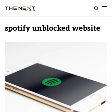
spotify unblocked website