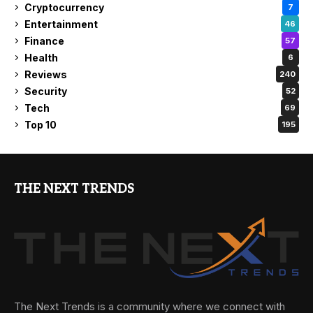
Cryptocurrency
7
Entertainment
46
Finance
57
Health
6
Reviews
240
Security
52
Tech
69
Top 10
195
THE NEXT TRENDS
The Next Trends is a community where we connect with