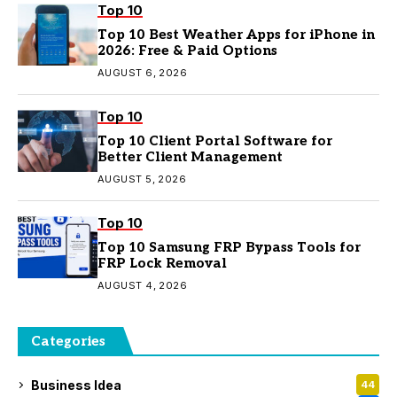
Top 10
Top 10 Best Weather Apps for iPhone in
2026: Free & Paid Options
AUGUST 6, 2026
Top 10
Top 10 Client Portal Software for
Better Client Management
AUGUST 5, 2026
Top 10
Top 10 Samsung FRP Bypass Tools for
FRP Lock Removal
AUGUST 4, 2026
Categories
Business Idea
44