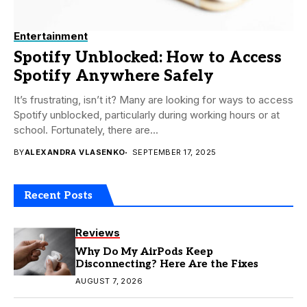
Entertainment
Spotify Unblocked: How to Access
Spotify Anywhere Safely
It’s frustrating, isn’t it? Many are looking for ways to access
Spotify unblocked, particularly during working hours or at
school. Fortunately, there are...
BY
ALEXANDRA VLASENKO
SEPTEMBER 17, 2025
Recent Posts
Reviews
Why Do My AirPods Keep
Disconnecting? Here Are the Fixes
AUGUST 7, 2026