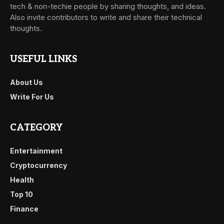
tech & non-techie people by sharing thoughts, and ideas.
Also invite contributors to write and share their technical
thoughts.
USEFUL LINKS
About Us
Write For Us
CATEGORY
Entertainment
Cryptocurrency
Health
Top 10
Finance