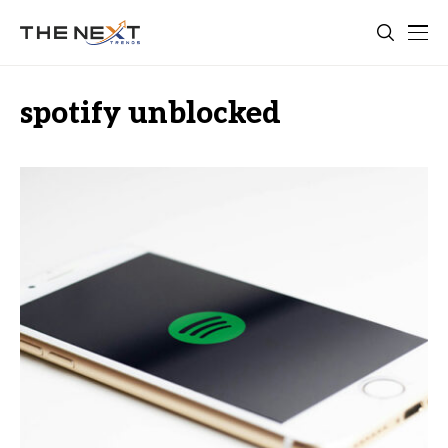
spotify unblocked