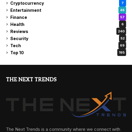
Cryptocurrency
7
Entertainment
46
Finance
57
Health
6
Reviews
240
Security
52
Tech
69
Top 10
195
THE NEXT TRENDS
The Next Trends is a community where we connect with