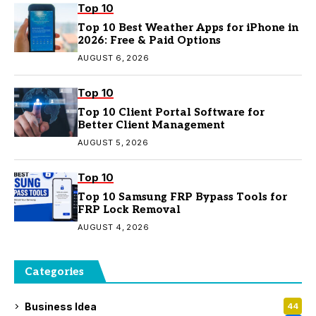
Top 10
Top 10 Best Weather Apps for iPhone in
2026: Free & Paid Options
AUGUST 6, 2026
Top 10
Top 10 Client Portal Software for
Better Client Management
AUGUST 5, 2026
Top 10
Top 10 Samsung FRP Bypass Tools for
FRP Lock Removal
AUGUST 4, 2026
Categories
Business Idea
44