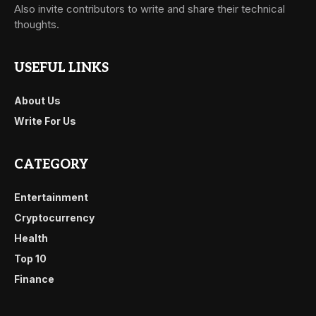
Also invite contributors to write and share their technical
thoughts.
USEFUL LINKS
About Us
Write For Us
CATEGORY
Entertainment
Cryptocurrency
Health
Top 10
Finance