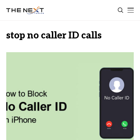
stop no caller ID calls