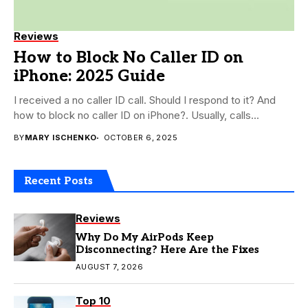
Reviews
How to Block No Caller ID on
iPhone: 2025 Guide
I received a no caller ID call. Should I respond to it? And
how to block no caller ID on iPhone?. Usually, calls...
BY
MARY ISCHENKO
OCTOBER 6, 2025
Recent Posts
Reviews
Why Do My AirPods Keep
Disconnecting? Here Are the Fixes
AUGUST 7, 2026
Top 10