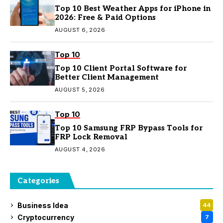
Top 10 Best Weather Apps for iPhone in
2026: Free & Paid Options
AUGUST 6, 2026
Top 10
Top 10 Client Portal Software for
Better Client Management
AUGUST 5, 2026
Top 10
Top 10 Samsung FRP Bypass Tools for
FRP Lock Removal
AUGUST 4, 2026
Categories
Business Idea
44
Cryptocurrency
7