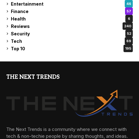
Entertainment
46
Finance
57
Health
6
Reviews
240
Security
52
Tech
69
Top 10
195
THE NEXT TRENDS
The Next Trends is a community where we connect with
tech & non-techie people by sharing thoughts, and ideas.