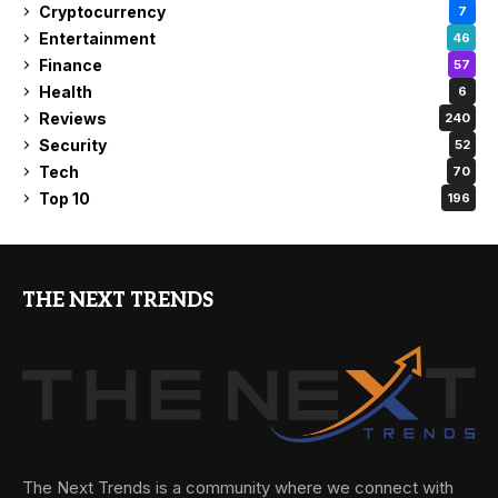
Cryptocurrency
7
Entertainment
46
Finance
57
Health
6
Reviews
240
Security
52
Tech
70
Top 10
196
THE NEXT TRENDS
The Next Trends is a community where we connect with