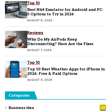
Top 10
Best N64 Emulator for Android and PC:
5 Options to Try in 2026
AUGUST 8, 2026
Reviews
Why Do My AirPods Keep
Disconnecting? Here Are the Fixes
AUGUST 7, 2026
Top 10
Top 10 Best Weather Apps for iPhone in
2026: Free & Paid Options
AUGUST 6, 2026
Categories
Business Idea
44