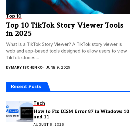
Top 10
Top 10 TikTok Story Viewer Tools
in 2025
What Is a TikTok Story Viewer? A TikTok story viewer is
web and app-based tools designed to allow users to view
TikTok stories...
BY
MARY ISCHENKO
JUNE 9, 2025
Recent Posts
Tech
How to Fix DISM Error 87 in Windows 10
and 11
AUGUST 9, 2026