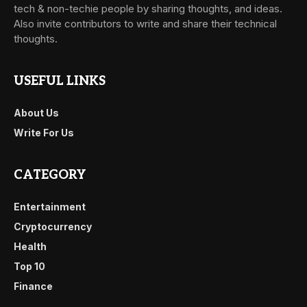
tech & non-techie people by sharing thoughts, and ideas.
Also invite contributors to write and share their technical
thoughts.
USEFUL LINKS
About Us
Write For Us
CATEGORY
Entertainment
Cryptocurrency
Health
Top 10
Finance