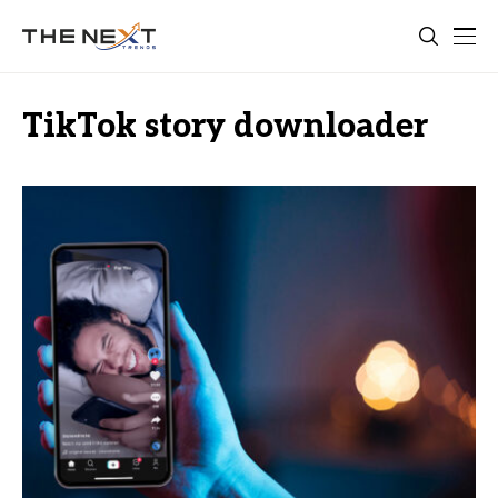
TikTok story downloader